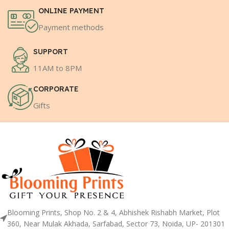
ONLINE PAYMENT
Payment methods
SUPPORT
11AM to 8PM
CORPORATE
Gifts
Blooming Prints, Shop No. 2 & 4, Abhishek Rishabh Market, Plot
360, Near Mulak Akhada, Sarfabad, Sector 73, Noida, UP- 201301