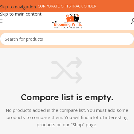
CORPORATE GIFTS
TRACK ORDER
Skip to navigation
Skip to main content
Compare list is empty.
No products added in the compare list. You must add some
products to compare them.
You will find a lot of interesting
products on our "Shop" page.