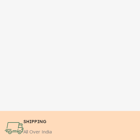
SHIPPING
All Over India