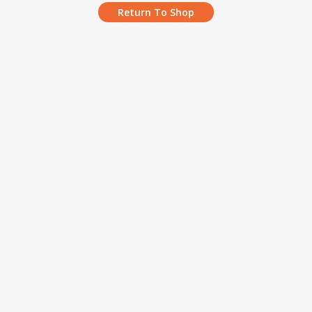
Return To Shop