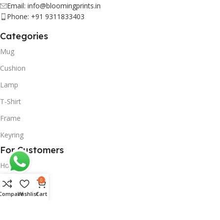
Email: info@bloomingprints.in
Phone: +91 9311833403
Categories
Mug
Cushion
Lamp
T-Shirt
Frame
Keyring
For Customers
Home
0
Shop
Compare
Wishlist
Cart
On Demand
About Us