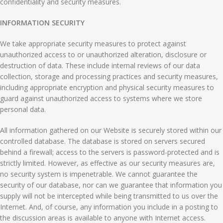
confidentiality and security measures.
INFORMATION SECURITY
We take appropriate security measures to protect against
unauthorized access to or unauthorized alteration, disclosure or
destruction of data. These include internal reviews of our data
collection, storage and processing practices and security measures,
including appropriate encryption and physical security measures to
guard against unauthorized access to systems where we store
personal data.
All information gathered on our Website is securely stored within our
controlled database. The database is stored on servers secured
behind a firewall; access to the servers is password-protected and is
strictly limited. However, as effective as our security measures are,
no security system is impenetrable. We cannot guarantee the
security of our database, nor can we guarantee that information you
supply will not be intercepted while being transmitted to us over the
Internet. And, of course, any information you include in a posting to
the discussion areas is available to anyone with Internet access.