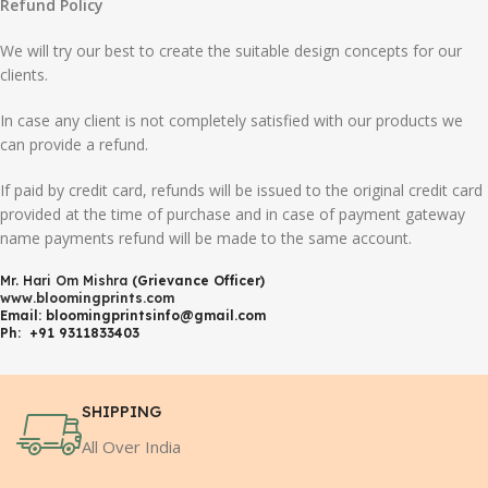
Refund Policy
We will try our best to create the suitable design concepts for our
clients.
In case any client is not completely satisfied with our products we
can provide a refund.
If paid by credit card, refunds will be issued to the original credit card
provided at the time of purchase and in case of payment gateway
name payments refund will be made to the same account.
Mr. Hari Om Mishra
(Grievance Officer)
www.bloomingprints.com
Email: bloomingprintsinfo@gmail.com
Ph: +91 9311833403
SHIPPING
All Over India