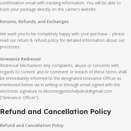
confirmation email with tracking information. You will be able to
track your package directly on the carrier’s website.
Returns, Refunds, and Exchanges
We want you to be completely happy with your purchase – please
read our return & refund policy for detailed information about our
processes.
Grievance Redressal
Redressal Mechanism: Any complaints, abuse or concerns with
regards to content and or comment or breach of these terms shall
be immediately informed to the designated Grievance Officer as
mentioned below via in writing or through email signed with the
electronic signature to bloomingprintshelpdesk@gmail.com
(“Grievance Officer”).
Refund and Cancellation Policy
Refund and Cancellation Policy