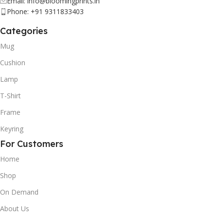
Email: info@bloomingprints.in
Phone: +91 9311833403
Categories
Mug
Cushion
Lamp
T-Shirt
Frame
Keyring
For Customers
Home
Shop
On Demand
About Us