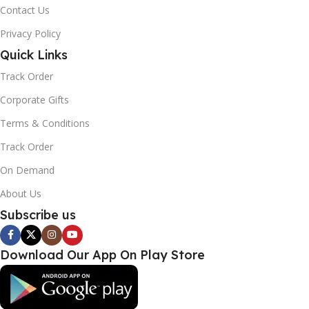
Contact Us
Privacy Policy
Quick Links
Track Order
Corporate Gifts
Terms & Conditions
Track Order
On Demand
About Us
Subscribe us
Download Our App On Play Store