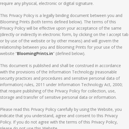
require any physical, electronic or digital signature.
This Privacy Policy is a legally binding document between you and
Blooming Prints (both terms defined below). The terms of this
Privacy Policy will be effective upon your acceptance of the same
(directly or indirectly in electronic form, by clicking on the I accept tab
or by use of the website or by other means) and will govern the
relationship between you and Blooming Prints for your use of the
website “
BloomingPrints.in
” (defined below).
This document is published and shall be construed in accordance
with the provisions of the Information Technology (reasonable
security practices and procedures and sensitive personal data of
information) rules, 2011 under Information Technology Act, 2000;
that require publishing of the Privacy Policy for collection, use,
storage and transfer of sensitive personal data or information.
Please read this Privacy Policy carefully by using the Website, you
indicate that you understand, agree and consent to this Privacy
Policy. If you do not agree with the terms of this Privacy Policy,
please do not use this Website.