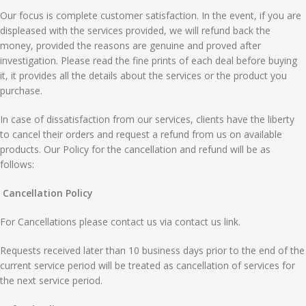
Our focus is complete customer satisfaction. In the event, if you are
displeased with the services provided, we will refund back the
money, provided the reasons are genuine and proved after
investigation. Please read the fine prints of each deal before buying
it, it provides all the details about the services or the product you
purchase.
In case of dissatisfaction from our services, clients have the liberty
to cancel their orders and request a refund from us on available
products. Our Policy for the cancellation and refund will be as
follows:
Cancellation Policy
For Cancellations please contact us via contact us link.
Requests received later than 10 business days prior to the end of the
current service period will be treated as cancellation of services for
the next service period.