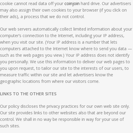
cookie cannot read data off your
coinjoin
hard drive. Our advertisers
may also assign their own cookies to your browser (if you click on
their ads), a process that we do not control.
Our web servers automatically collect limited information about your
computer’s connection to the Internet, including your IP address,
when you visit our site. (Your IP address is a number that lets
computers attached to the Internet know where to send you data —
such as the web pages you view.) Your IP address does not identify
you personally. We use this information to deliver our web pages to
you upon request, to tailor our site to the interests of our users, to
measure traffic within our site and let advertisers know the
geographic locations from where our visitors come.
LINKS TO THE OTHER SITES
Our policy discloses the privacy practices for our own web site only.
Our site provides links to other websites also that are beyond our
control. We shall in no way be responsible in way for your use of
such sites.