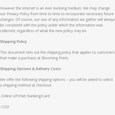
However the internet is an ever evolving medium. We may change
our Privacy Policy from time to time to incorporate necessary future
changes. Of course, our use of any information we gather will always
be consistent with the policy under which the information was
collected, regardless of what the new policy may be.
Shipping Policy
This document sets out the shipping policy that applies to customers
that make a purchase at Blooming Prints.
Shipping Options & Delivery Costs
We offer the following shipping options – you will be asked to select
a shipping method at checkout.
-Online UPI/Net Banking/Card
-COD