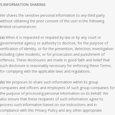
5.
INFORMATION SHARING
We shares the sensitive personal information to any third party
without obtaining the prior consent of the user in the following
limited circumstances:
(a)
When it is requested or required by law or by any court or
governmental agency or authority to disclose, for the purpose of
verification of identity, or for the prevention, detection, investigation
including cyber incidents, or for prosecution and punishment of
offences. These disclosures are made in good faith and belief that
such disclosure is reasonably necessary for enforcing these Terms;
for complying with the applicable laws and regulations.
(b)
We proposes to share such information within its group
companies and officers and employees of such group companies for
the purpose of processing personal information on its behalf. We
also ensure that these recipients of such information agree to
process such information based on our instructions and in
compliance with this Privacy Policy and any other appropriate