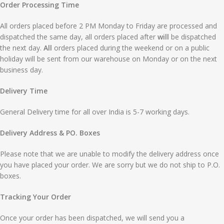
Order Processing Time
All orders placed before 2 PM Monday to Friday are processed and
dispatched the same day, all orders placed after
will
be dispatched
the next day.
All
orders placed during the weekend or on a public
holiday will be sent from our warehouse on Monday or on the next
business day.
Delivery Time
General Delivery time for all over India is 5-7 working days.
Delivery Address & PO. Boxes
Please note that we are unable to modify the delivery address once
you have placed your order. We are sorry but we do not ship to P.O.
boxes.
Tracking Your Order
Once your order has been dispatched, we will send you a