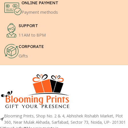
ONLINE PAYMENT
Payment methods
SUPPORT
11AM to 8PM
CORPORATE
Gifts
Blooming Prints, Shop No. 2 & 4, Abhishek Rishabh Market, Plot
360, Near Mulak Akhada, Sarfabad, Sector 73, Noida, UP- 201301