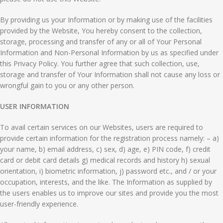
By providing us your Information or by making use of the facilities
provided by the Website, You hereby consent to the collection,
storage, processing and transfer of any or all of Your Personal
Information and Non-Personal Information by us as specified under
this Privacy Policy. You further agree that such collection, use,
storage and transfer of Your Information shall not cause any loss or
wrongful gain to you or any other person.
USER INFORMATION
To avail certain services on our Websites, users are required to
provide certain information for the registration process namely: – a)
your name, b) email address, c) sex, d) age, e) PIN code, f) credit
card or debit card details g) medical records and history h) sexual
orientation, i) biometric information, j) password etc., and / or your
occupation, interests, and the like. The Information as supplied by
the users enables us to improve our sites and provide you the most
user-friendly experience.