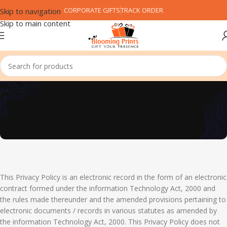
CORPORATE GIFTS
TRACK ORDER
Skip to navigation
Skip to main content
Privacy Policy
This Privacy Policy is an electronic record in the form of an electronic
contract formed under the information Technology Act, 2000 and
the rules made thereunder and the amended provisions pertaining to
electronic documents / records in various statutes as amended by
the information Technology Act, 2000. This Privacy Policy does not