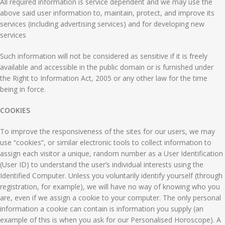
All required information is service dependent and we may use the
above said user information to, maintain, protect, and improve its
services (including advertising services) and for developing new
services
Such information will not be considered as sensitive if it is freely
available and accessible in the public domain or is furnished under
the Right to Information Act, 2005 or any other law for the time
being in force.
COOKIES
To improve the responsiveness of the sites for our users, we may
use “cookies”, or similar electronic tools to collect information to
assign each visitor a unique, random number as a User Identification
(User ID) to understand the user’s individual interests using the
Identified Computer. Unless you voluntarily identify yourself (through
registration, for example), we will have no way of knowing who you
are, even if we assign a cookie to your computer. The only personal
information a cookie can contain is information you supply (an
example of this is when you ask for our Personalised Horoscope). A