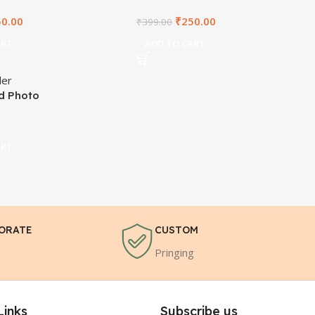
50.00
₹
250.00
₹
399.00
ART
ADD TO CART
id Photo
ART
ORATE
CUSTOM
Pringing
Links
Subscribe us