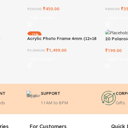
₹
450.00
₹
3
₹
599.00
₹
499.00
ADD TO CART
ADD TO C
-25%
e
Acrylic Photo Frame 4mm (12×18
20 Polaro
Inch)
₹
1,499.00
₹
199.00
₹
1,999.00
ADD TO CART
ADD TO C
ENT
SUPPORT
CORP
ods
11AM to 8PM
Gifts
ries
For Customers
Quick 