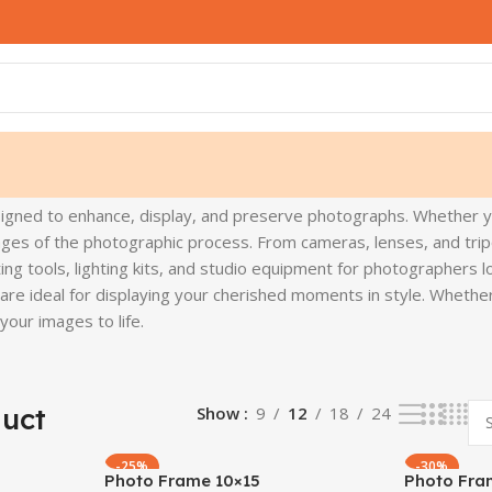
signed to enhance, display, and preserve photographs. Whether 
ges of the photographic process. From cameras, lenses, and tripo
ing tools, lighting kits, and studio equipment for photographers lo
s are ideal for displaying your cherished moments in style. Whet
our images to life.
duct
Show
9
12
18
24
-25%
-30%
Photo Frame 10×15
Photo Fra