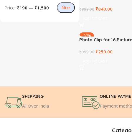
Price:
₹190
—
₹1,500
Filter
₹
840.00
₹
999.00
ADD TO CART
-37%
Photo Clip for 16 Pictur
₹
250.00
₹
399.00
ADD TO CART
SHIPPING
ONLINE PAYM
All Over India
Payment meth
Catego