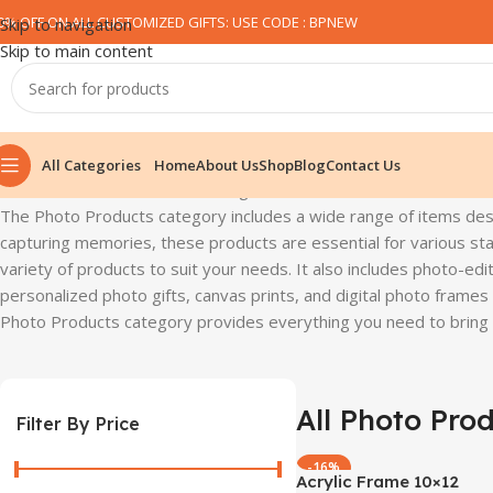
0% OFF ON ALL CUSTOMIZED GIFTS: USE CODE : BPNEW​
Skip to navigation
Skip to main content
All Categories
Home
About Us
Shop
Blog
Contact Us
Home
All Photo Product
Showing all 7 results
The Photo Products category includes a wide range of items de
capturing memories, these products are essential for various sta
variety of products to suit your needs. It also includes photo-edit
personalized photo gifts, canvas prints, and digital photo frame
Photo Products category provides everything you need to bring y
All Photo Pro
Filter By Price
-16%
Acrylic Frame 10×12