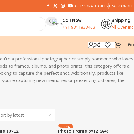
CORPORATE GIFTS
TRACK ORDER
Call Now
Shipping
+91 9311833403
All Over Ind
₹
0.
you’re a professional photographer or simply someone who loves
ds to frames, albums, and photo prints, this category offers a
oking to capture the perfect shot. Additionally, products like
her you’re capturing new memories or preserving old ones, the
-37%
me 10×12
Photo Frame 8×12 (A4)