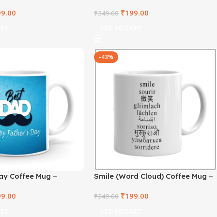
021-106
– RTKWM2021-105
99.00
₹
199.00
₹
349.00
ART
ADD TO CART
-43%
ay Coffee Mug –
Smile (Word Cloud) Coffee Mug –
1-1
RTKWM2021-3
99.00
₹
199.00
₹
349.00
ART
ADD TO CART