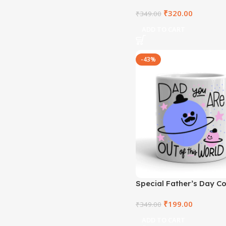
– RTKBM2021-1
₹
320.00
₹
349.00
ADD TO CART
-43%
Special Father’s Day C
– RTKWM2021-104
₹
199.00
₹
349.00
ADD TO CART