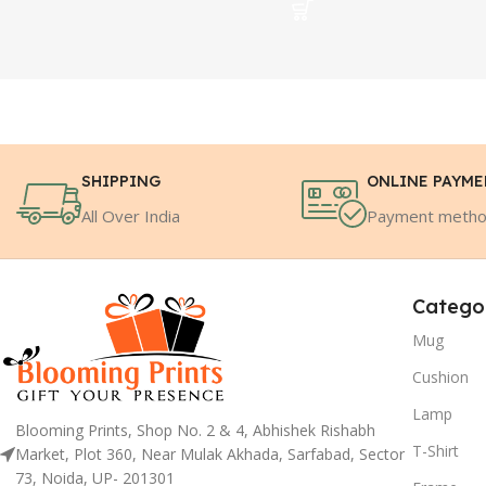
SHIPPING
ONLINE PAYM
All Over India
Payment meth
Catego
Mug
Cushion
Lamp
Blooming Prints, Shop No. 2 & 4, Abhishek Rishabh
T-Shirt
Market, Plot 360, Near Mulak Akhada, Sarfabad, Sector
73, Noida, UP- 201301