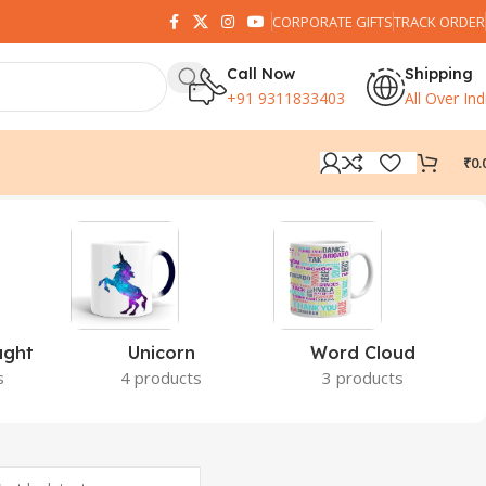
CORPORATE GIFTS
TRACK ORDER
Call Now
Shipping
+91 9311833403
All Over Ind
₹
0.
ught
Unicorn
Word Cloud
s
4 products
3 products