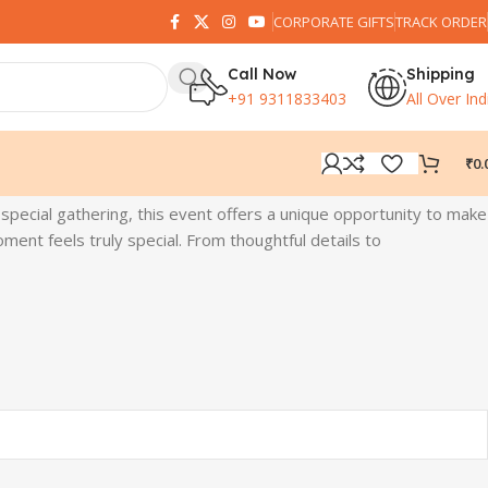
CORPORATE GIFTS
TRACK ORDER
Call Now
Shipping
+91 9311833403
All Over Ind
₹
0.
 special gathering, this event offers a unique opportunity to make
ent feels truly special. From thoughtful details to