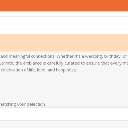
 and meaningful connections. Whether it’s a wedding, birthday, or
armth, the ambiance is carefully curated to ensure that every mom
elebration of life, love, and happiness.
atching your selection.