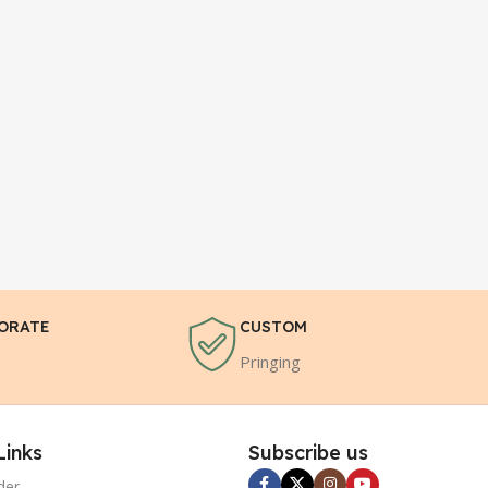
ORATE
CUSTOM
Pringing
Links
Subscribe us
der