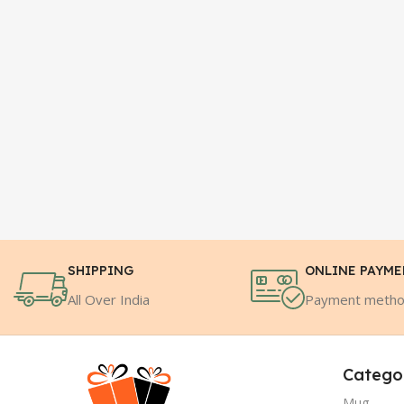
SHIPPING
ONLINE PAYM
All Over India
Payment meth
Catego
Mug