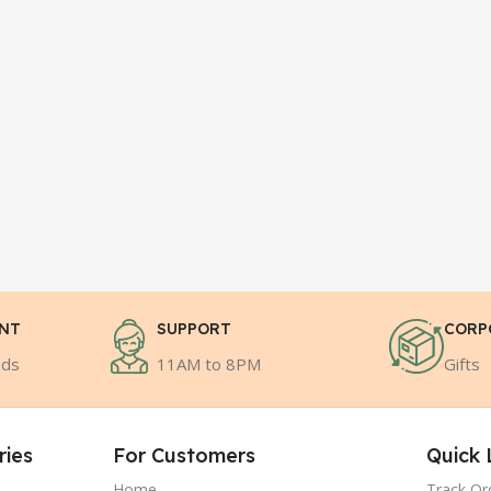
ENT
SUPPORT
CORP
ods
11AM to 8PM
Gifts
ries
For Customers
Quick 
Home
Track Or