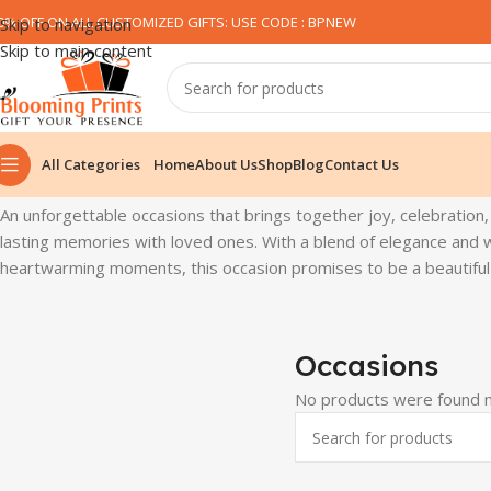
0% OFF ON ALL CUSTOMIZED GIFTS: USE CODE : BPNEW​
Skip to navigation
Skip to main content
All Categories
Home
About Us
Shop
Blog
Contact Us
Home
Occasions
An unforgettable occasions that brings together joy, celebration,
lasting memories with loved ones. With a blend of elegance and w
heartwarming moments, this occasion promises to be a beautiful c
Occasions
No products were found m