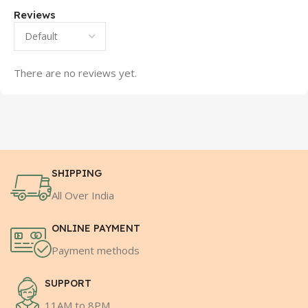
Reviews
There are no reviews yet.
SHIPPING
All Over India
ONLINE PAYMENT
Payment methods
SUPPORT
11AM to 8PM