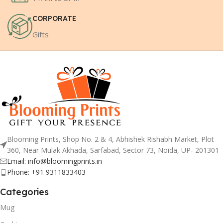
CORPORATE
Gifts
Blooming Prints, Shop No. 2 & 4, Abhishek Rishabh Market, Plot
360, Near Mulak Akhada, Sarfabad, Sector 73, Noida, UP- 201301
Email: info@bloomingprints.in
Phone: +91 9311833403
Categories
Mug