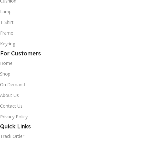
Cushion
Lamp
T-Shirt
Frame
Keyring
For Customers
Home
Shop
On Demand
About Us
Contact Us
Privacy Policy
Quick Links
Track Order