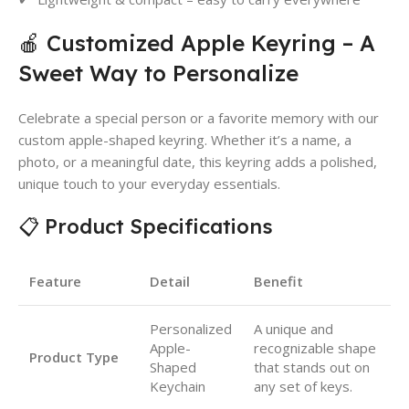
🍎 Customized Apple Keyring – A
Sweet Way to Personalize
Celebrate a special person or a favorite memory with our
custom apple-shaped keyring. Whether it’s a name, a
photo, or a meaningful date, this keyring adds a polished,
unique touch to your everyday essentials.
📋 Product Specifications
Feature
Detail
Benefit
Personalized
A unique and
Apple-
recognizable shape
Product Type
Shaped
that stands out on
Keychain
any set of keys.