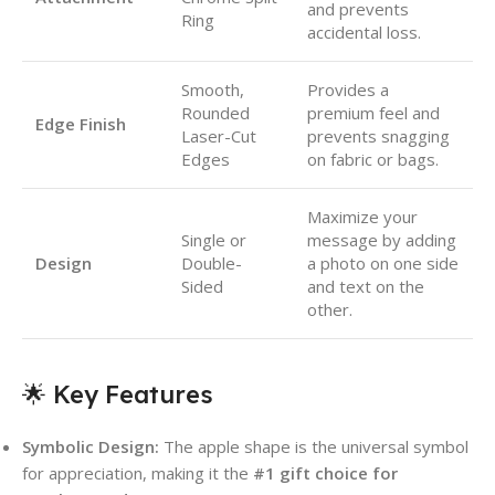
and prevents
Ring
accidental loss.
Smooth,
Provides a
Rounded
premium feel and
Edge Finish
Laser-Cut
prevents snagging
Edges
on fabric or bags.
Maximize your
Single or
message by adding
Design
Double-
a photo on one side
Sided
and text on the
other.
🌟 Key Features
Symbolic Design:
The apple shape is the universal symbol
for appreciation, making it the
#1 gift choice for