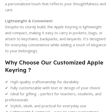
a personalized touch that reflects your thoughtfulness and
care.
Lightweight & Convenient
Despite its sturdy build, the Apple Keyring is lightweight
and compact, making it easy to carry in pockets, bags, or
attach to keychains, backpacks, and lanyards. It’s designed
for everyday convenience while adding a touch of elegance
to your belongings.
Why Choose Our Customized Apple
Keyring ?
✔ High-quality craftsmanship for durability
✔ Fully customizable with text or design of your choice
✔ Ideal for gifting – perfect for teachers, students, and
professionals
✔ Stylish, sleek, and practical for everyday use
✔ Lightweight & compact – easy to carry everywhere