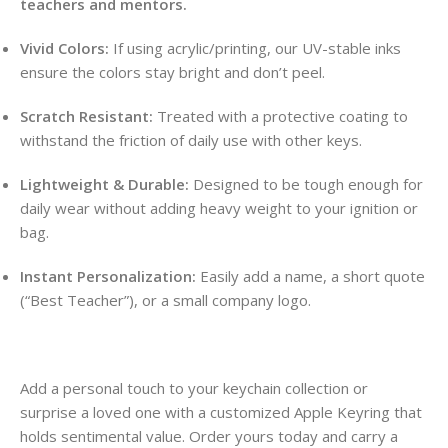
teachers and mentors.
Vivid Colors:
If using acrylic/printing, our UV-stable inks
ensure the colors stay bright and don’t peel.
Scratch Resistant:
Treated with a protective coating to
withstand the friction of daily use with other keys.
Lightweight & Durable:
Designed to be tough enough for
daily wear without adding heavy weight to your ignition or
bag.
Instant Personalization:
Easily add a name, a short quote
(“Best Teacher”), or a small company logo.
Add a personal touch to your keychain collection or
surprise a loved one with a customized Apple Keyring that
holds sentimental value. Order yours today and carry a