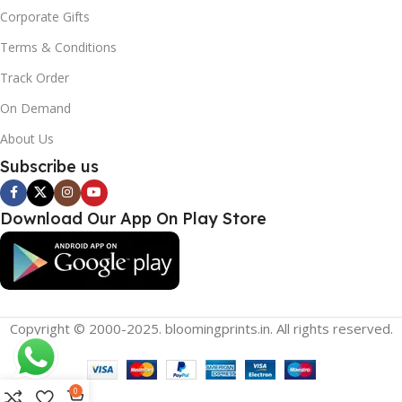
Corporate Gifts
Terms & Conditions
Track Order
On Demand
About Us
Subscribe us
Download Our App On Play Store
Copyright © 2000-2025. bloomingprints.in. All rights reserved.
0