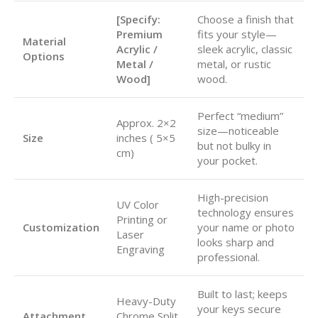
[Specify:
Choose a finish that
Premium
fits your style—
Material
Acrylic /
sleek acrylic, classic
Options
Metal /
metal, or rustic
Wood]
wood.
Perfect “medium”
Approx.
2×2
size—noticeable
Size
inches (
5×5
but not bulky in
cm)
your pocket.
High-precision
UV Color
technology ensures
Printing or
Customization
your name or photo
Laser
looks sharp and
Engraving
professional.
Built to last; keeps
Heavy-Duty
your keys secure
Attachment
Chrome Split