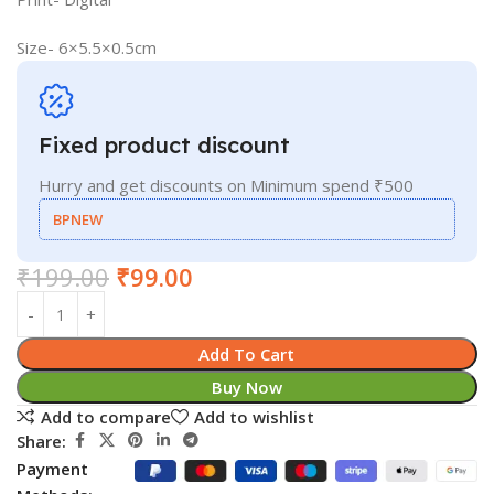
Size- 6×5.5×0.5cm
Fixed product discount
Hurry and get discounts on Minimum spend ₹500
BPNEW
₹
199.00
₹
99.00
Add To Cart
Buy Now
Add to compare
Add to wishlist
Share:
Payment