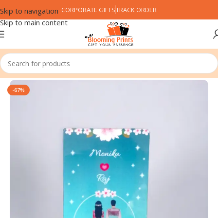
CORPORATE GIFTS
TRACK ORDER
Skip to navigation
Skip to main content
Home
Customized Gifts
PVC Card
-67%