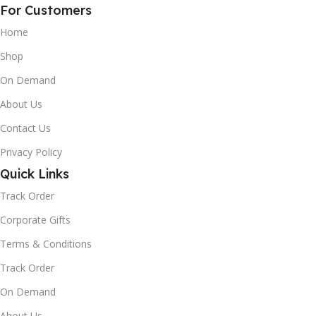
For Customers
Home
Shop
On Demand
About Us
Contact Us
Privacy Policy
Quick Links
Track Order
Corporate Gifts
Terms & Conditions
Track Order
On Demand
About Us