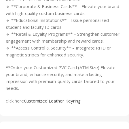
🔹 **Corporate & Business Cards** – Elevate your brand
with high-quality custom business cards.
🔹 **Educational Institutions** – Issue personalized
student and faculty ID cards.
🔹 **Retail & Loyalty Programs** – Strengthen customer
engagement with membership and reward cards.
🔹 **Access Control & Security** – Integrate RFID or
magnetic stripes for enhanced security.
**Order your Customized PVC Card (ATM Size) Elevate
your brand, enhance security, and make a lasting
impression with premium-quality cards tailored to your
needs.
click here
Customized Leather Keyring