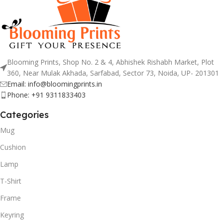
Blooming Prints, Shop No. 2 & 4, Abhishek Rishabh Market, Plot
360, Near Mulak Akhada, Sarfabad, Sector 73, Noida, UP- 201301
Email: info@bloomingprints.in
Phone: +91 9311833403
Categories
Mug
Cushion
Lamp
T-Shirt
Frame
Keyring