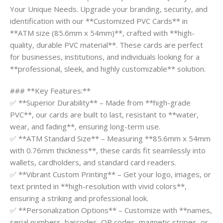
Your Unique Needs. Upgrade your branding, security, and
identification with our **Customized PVC Cards** in
**ATM size (85.6mm x 54mm)**, crafted with **high-
quality, durable PVC material**. These cards are perfect
for businesses, institutions, and individuals looking for a
**professional, sleek, and highly customizable** solution.
### **Key Features:**
✅ **Superior Durability** – Made from **high-grade
PVC**, our cards are built to last, resistant to **water,
wear, and fading**, ensuring long-term use.
✅ **ATM Standard Size** – Measuring **85.6mm x 54mm
with 0.76mm thickness**, these cards fit seamlessly into
wallets, cardholders, and standard card readers.
✅ **Vibrant Custom Printing** – Get your logo, images, or
text printed in **high-resolution with vivid colors**,
ensuring a striking and professional look.
✅ **Personalization Options** – Customize with **names,
serial numbers, barcodes, QR codes, magnetic stripes, or