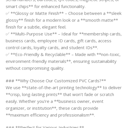
smart chips** for enhanced functionality.
✅ **Glossy or Matte Finish** – Choose between a **sleek
glossy** finish for a modern look or a **smooth matte**
finish for a subtle, elegant feel.
✅ **Multi-Purpose Use** – Ideal for **membership cards,
business cards, employee ID cards, gift cards, access
control cards, loyalty cards, and student IDs**.
✅ **Eco-Friendly & Recyclable** – Made with **non-toxic,
environment-friendly materials**, ensuring sustainability
without compromising quality.
### **Why Choose Our Customized PVC Cards?**
We use **state-of-the-art printing technology** to deliver
**crisp, long-lasting prints** that won’t fade or scratch
easily. Whether you’re a **business owner, event
organizer, or institution**, these cards provide
**maximum efficiency and professionalism**.
### **Perfect for Various Industries:**