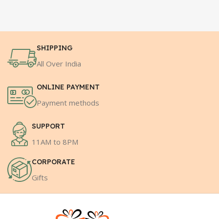
SHIPPING
All Over India
ONLINE PAYMENT
Payment methods
SUPPORT
11AM to 8PM
CORPORATE
Gifts