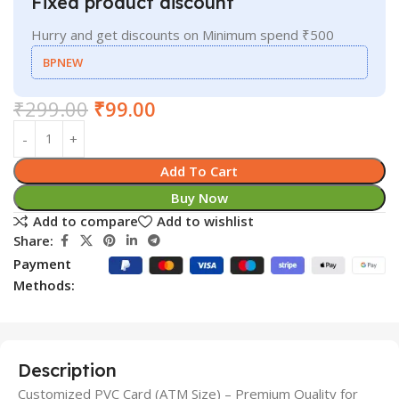
Fixed product discount
Hurry and get discounts on Minimum spend ₹500
BPNEW
₹
299.00
₹
99.00
Add To Cart
Buy Now
Add to compare
Add to wishlist
Share:
Payment
Methods:
Description
Customized PVC Card (ATM Size) – Premium Quality for