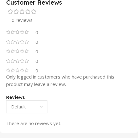
Customer Reviews
0 reviews
0
0
0
0
0
Only logged in customers who have purchased this
product may leave a review.
Reviews
There are no reviews yet.