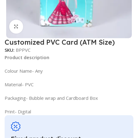
Click to enlarge
Customized PVC Card (ATM Size)
SKU:
BPPVC
Product description
Colour Name- Any
Material- PVC
Packaging- Bubble wrap and Cardboard Box
Print- Digital