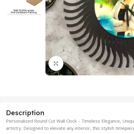
Click to enlarge
Description
Personalized Round Cut Wall Clock – Timeless Elegance, Uniqu
artistry. Designed to elevate any interior, this stylish timepiec