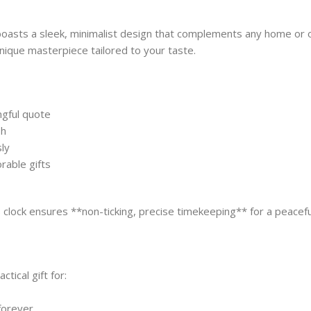
boasts a sleek, minimalist design that complements any home or o
nique masterpiece tailored to your taste.
ngful quote
sh
ly
rable gifts
s clock ensures **non-ticking, precise timekeeping** for a peace
ical gift for:
forever