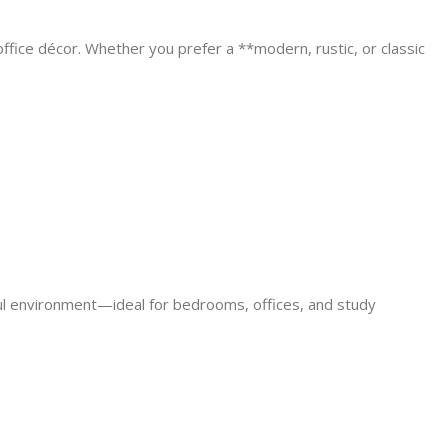
ffice décor. Whether you prefer a **modern, rustic, or classic
ful environment—ideal for bedrooms, offices, and study