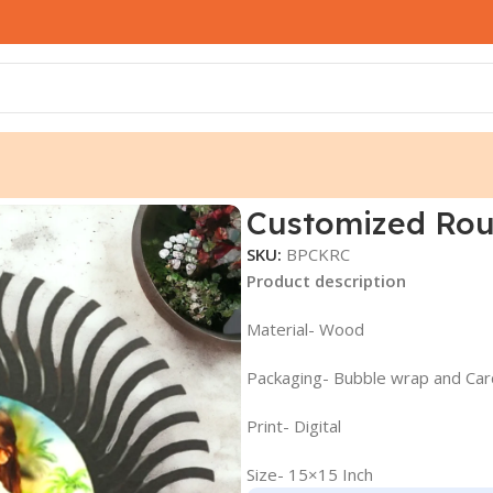
Customized Rou
SKU:
BPCKRC
Product description
Material- Wood
Packaging- Bubble wrap and Ca
Print- Digital
Size- 15×15 Inch