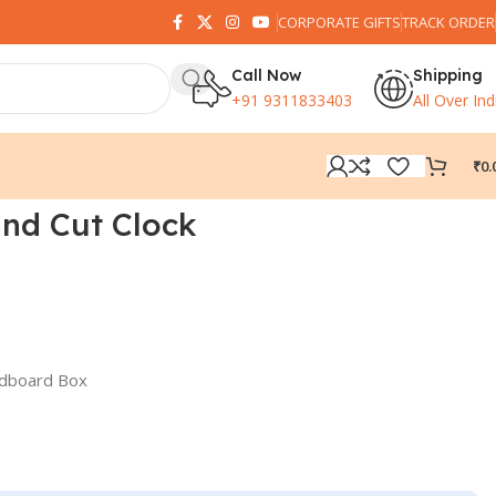
CORPORATE GIFTS
TRACK ORDER
Call Now
Shipping
+91 9311833403
All Over Ind
₹
0.
nd Cut Clock
rdboard Box