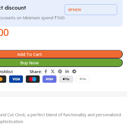
t discount
BPNEW
discounts on Minimum spend ₹500
00
Add To Cart
Buy Now
ishlist
Share:
 Cut Clock, a perfect blend of functionality and personalized
phistication.