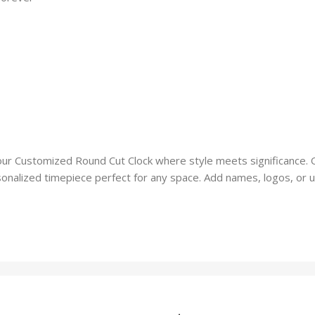
our Customized Round Cut Clock where style meets significance. 
onalized timepiece perfect for any space. Add names, logos, or un