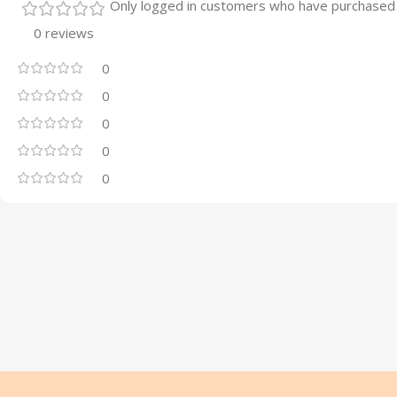
Only logged in customers who have purchased 
0 reviews
0
0
0
0
0