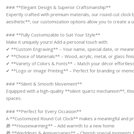
### **Elegant Design & Superior Craftsmanship**
Expertly crafted with premium materials, our round-cut clock 
aesthetic**, our customization options allow you to create a u
### **Fully Customizable to Suit Your Style**
Make it uniquely yours! Add a personal touch with:
✔ **Custom Engraving** – Your name, special date, or meani
✔ **Choice of Materials** – Wood, acrylic, metal, or glass fini
✔ **Variety of Colors & Fonts** – Match your décor effortless
✔ **Logo or Image Printing** – Perfect for branding or memo
### **Silent & Smooth Movement**
Equipped with a high-quality **silent quartz mechanism**, thi
spaces.
### **Perfect for Every Occasion**
A **Customized Round Cut Clock** makes a meaningful and pract
🎁 **Housewarming** – Add warmth to a new home
🎁 **Weddings & Anniversaries** – Cherish special moments 