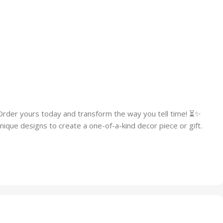
Order yours today and transform the way you tell time! ⏳✨
ique designs to create a one-of-a-kind decor piece or gift.