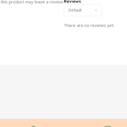
Reviews
this product may leave a review.
There are no reviews yet.