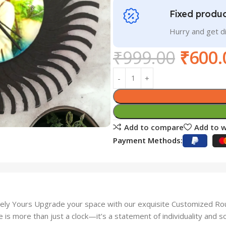
Fixed produc
Hurry and get 
₹
999.00
₹
600.
Add to compare
Add to w
Payment Methods:
ely Yours Upgrade your space with our exquisite Customized Round
e is more than just a clock—it’s a statement of individuality and so