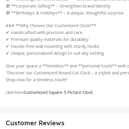
🎁 **Corporate Gifting** – Strengthen brand identity
🎁 **Birthdays & Holidays** – A unique, thoughtful surprise
### **Why Choose Our Customized Clock?**
✔ Handcrafted with precision and care
✔ Premium quality materials for durability
✔ Hassle-free wall mounting with sturdy hooks
✔ Unique, personalized design to suit any setting
Give your space a **timeless** and **personal touch** with 
“Discover our Customized Round Cut Clock – a stylish and pers
Shop now for a timeless touch!”
click here
Customized Square 5 Picture Clock
Customer Reviews