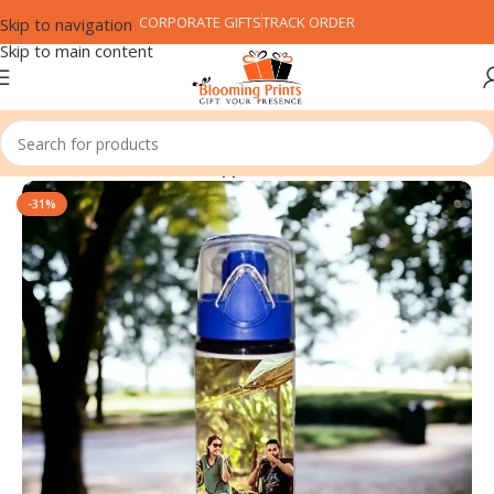
CORPORATE GIFTS
TRACK ORDER
Skip to navigation
Skip to main content
Home
Customized Gifts
Sipper
-31%