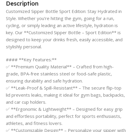
Description
Customized Sipper Bottle Sport Edition: Stay Hydrated in
Style. Whether you’re hitting the gym, going for a run,
cycling, or simply leading an active lifestyle, hydration is
key. Our **Customized Sipper Bottle – Sport Edition** is
designed to keep your drinks fresh, easily accessible, and
stylishly personal.
#### **Key Features:**
✅ **Premium Quality Material** – Crafted from high-
grade, BPA-free stainless steel or food-safe plastic,
ensuring durability and safe hydration.
✅ **Leak-Proof & Spill-Resistant** – The secure flip-top
lid prevents leaks, making it ideal for gym bags, backpacks,
and car cup holders.
✅ **Ergonomic & Lightweight** – Designed for easy grip
and effortless portability, perfect for sports enthusiasts,
athletes, and fitness lovers.
✅ **Customizable Design** – Personalize your sipper with