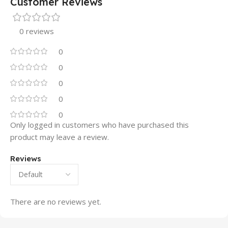
Customer Reviews
0 reviews
0
0
0
0
0
Only logged in customers who have purchased this
product may leave a review.
Reviews
There are no reviews yet.