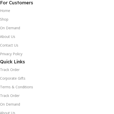
For Customers
Home
Shop
On Demand
About Us
Contact Us
Privacy Policy
Quick Links
Track Order
Corporate Gifts
Terms & Conditions
Track Order
On Demand
About Us