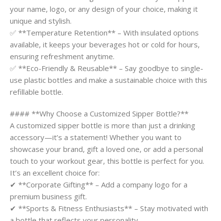
your name, logo, or any design of your choice, making it
unique and stylish.
✅ **Temperature Retention** – With insulated options
available, it keeps your beverages hot or cold for hours,
ensuring refreshment anytime.
✅ **Eco-Friendly & Reusable** – Say goodbye to single-
use plastic bottles and make a sustainable choice with this
refillable bottle.
#### **Why Choose a Customized Sipper Bottle?**
A customized sipper bottle is more than just a drinking
accessory—it’s a statement! Whether you want to
showcase your brand, gift a loved one, or add a personal
touch to your workout gear, this bottle is perfect for you.
It’s an excellent choice for:
✔ **Corporate Gifting** – Add a company logo for a
premium business gift.
✔ **Sports & Fitness Enthusiasts** – Stay motivated with
a bottle that reflects your personality.