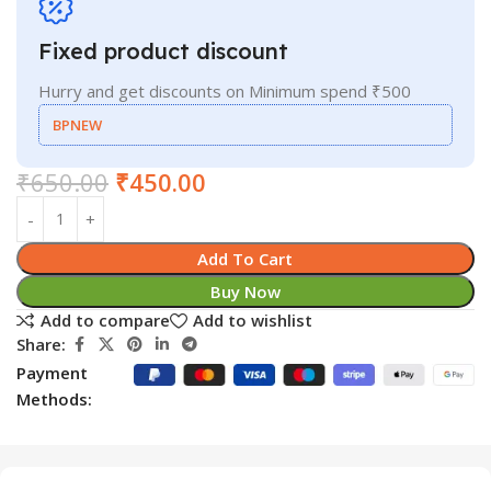
Fixed product discount
Hurry and get discounts on Minimum spend ₹500
BPNEW
₹
650.00
₹
450.00
Add To Cart
Buy Now
Add to compare
Add to wishlist
Share:
Payment
Methods: