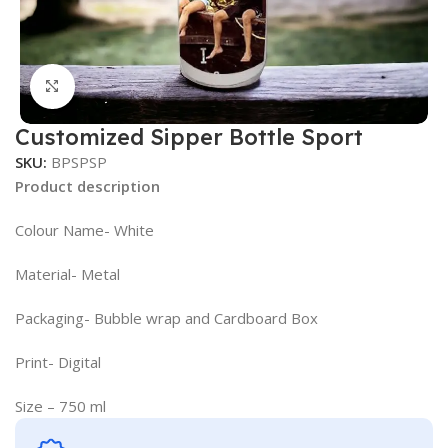
Click to enlarge
Customized Sipper Bottle Sport
SKU:
BPSPSP
Product description
Colour Name- White
Material- Metal
Packaging- Bubble wrap and Cardboard Box
Print- Digital
Size – 750 ml