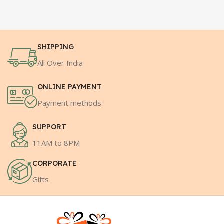
SHIPPING
All Over India
ONLINE PAYMENT
Payment methods
SUPPORT
11AM to 8PM
CORPORATE
Gifts