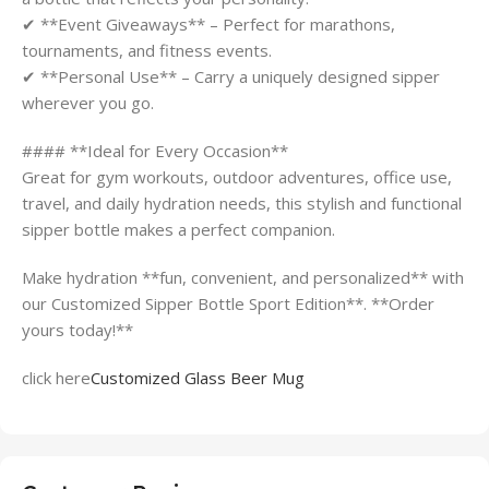
✔ **Event Giveaways** – Perfect for marathons,
tournaments, and fitness events.
✔ **Personal Use** – Carry a uniquely designed sipper
wherever you go.
#### **Ideal for Every Occasion**
Great for gym workouts, outdoor adventures, office use,
travel, and daily hydration needs, this stylish and functional
sipper bottle makes a perfect companion.
Make hydration **fun, convenient, and personalized** with
our Customized Sipper Bottle Sport Edition**. **Order
yours today!**
click here
Customized Glass Beer Mug