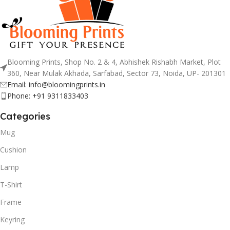
Blooming Prints, Shop No. 2 & 4, Abhishek Rishabh Market, Plot
360, Near Mulak Akhada, Sarfabad, Sector 73, Noida, UP- 201301
Email: info@bloomingprints.in
Phone: +91 9311833403
Categories
Mug
Cushion
Lamp
T-Shirt
Frame
Keyring