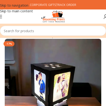
CORPORATE GIFTS
TRACK ORDER
Skip to navigation
Skip to main content
Home
Customized Gifts
Lamp
-17%