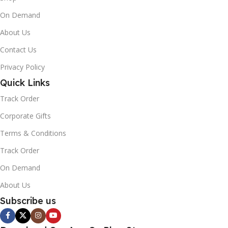
On Demand
About Us
Contact Us
Privacy Policy
Quick Links
Track Order
Corporate Gifts
Terms & Conditions
Track Order
On Demand
About Us
Subscribe us