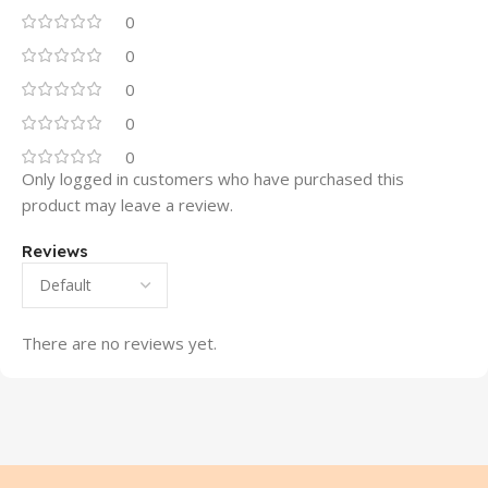
0
0
0
0
0
Only logged in customers who have purchased this
product may leave a review.
Reviews
There are no reviews yet.