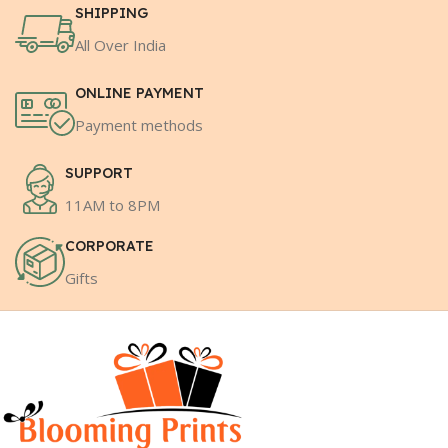
SHIPPING
All Over India
ONLINE PAYMENT
Payment methods
SUPPORT
11AM to 8PM
CORPORATE
Gifts