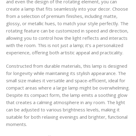
and even the design of the rotating element, you can
create a lamp that fits seamlessly into your decor. Choose
from a selection of premium finishes, including matte,
glossy, or metallic hues, to match your style perfectly. The
rotating feature can be customized in speed and direction,
allowing you to control how the light reflects and interacts
with the room. This is not just a lamp; it’s a personalized
experience, offering both artistic appeal and practicality.
Constructed from durable materials, this lamp is designed
for longevity while maintaining its stylish appearance. The
small size makes it versatile and space-efficient, ideal for
compact areas where a large lamp might be overwhelming.
Despite its compact form, the lamp emits a soothing glow
that creates a calming atmosphere in any room. The light
can be adjusted to various brightness levels, making it
suitable for both relaxing evenings and brighter, functional
moments.