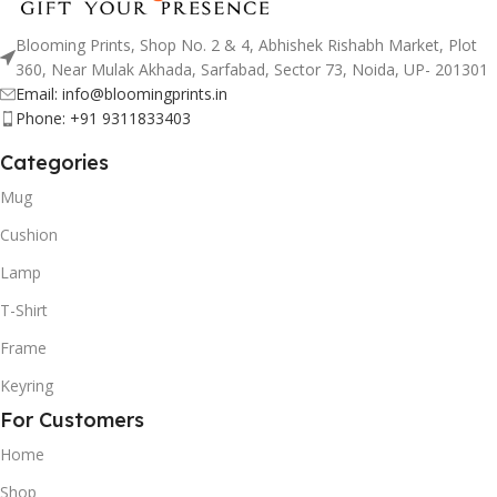
Blooming Prints, Shop No. 2 & 4, Abhishek Rishabh Market, Plot
360, Near Mulak Akhada, Sarfabad, Sector 73, Noida, UP- 201301
Email: info@bloomingprints.in
Phone: +91 9311833403
Categories
Mug
Cushion
Lamp
T-Shirt
Frame
Keyring
For Customers
Home
Shop