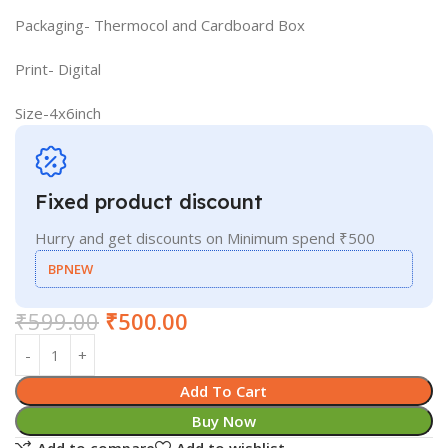
Packaging- Thermocol and Cardboard Box
Print- Digital
Size-4x6inch
Fixed product discount
Hurry and get discounts on Minimum spend ₹500
BPNEW
₹
599.00
₹
500.00
Add To Cart
Buy Now
Add to compare
Add to wishlist