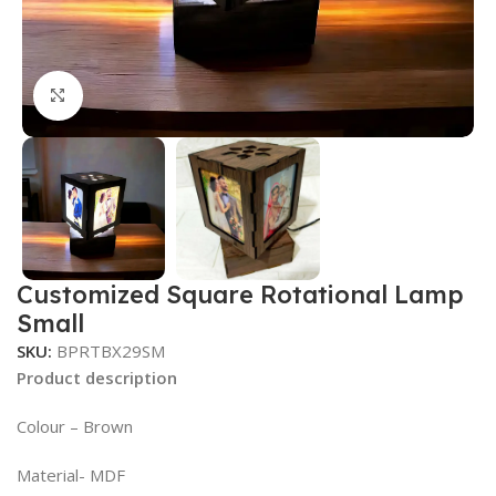
Click to enlarge
Customized Square Rotational Lamp
Small
SKU:
BPRTBX29SM
Product description
Colour – Brown
Material- MDF