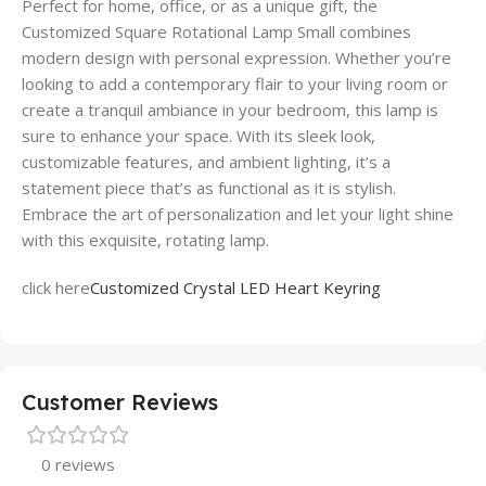
Perfect for home, office, or as a unique gift, the
Customized Square Rotational Lamp Small combines
modern design with personal expression. Whether you’re
looking to add a contemporary flair to your living room or
create a tranquil ambiance in your bedroom, this lamp is
sure to enhance your space. With its sleek look,
customizable features, and ambient lighting, it’s a
statement piece that’s as functional as it is stylish.
Embrace the art of personalization and let your light shine
with this exquisite, rotating lamp.
click here
Customized Crystal LED Heart Keyring
Customer Reviews
0 reviews