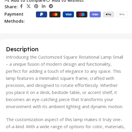
Share:
Payment
Methods:
Description
Introducing the Customized Square Rotational Lamp Small
– a unique fusion of modern design and functionality,
perfect for adding a touch of elegance to any space. This
lamp features a minimalist square frame, crafted with
precision, and designed to rotate effortlessly. Whether
you place it on a desk, bedside table, or accent shelf, it
becomes an eye-catching piece that transforms your
environment with its ambient lighting and dynamic motion.
The customization aspect of this lamp makes it truly one-
of-a-kind. With a wide range of options for color, materials,