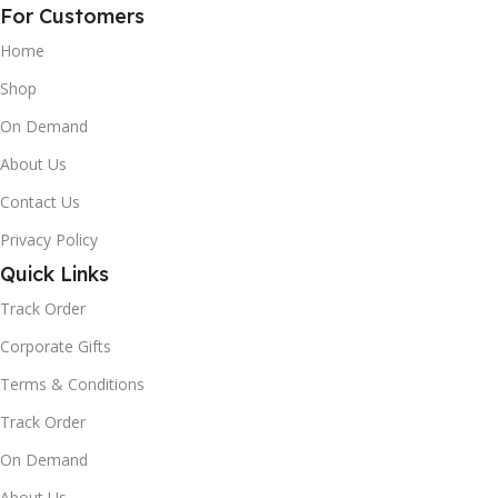
For Customers
Home
Shop
On Demand
About Us
Contact Us
Privacy Policy
Quick Links
Track Order
Corporate Gifts
Terms & Conditions
Track Order
On Demand
About Us