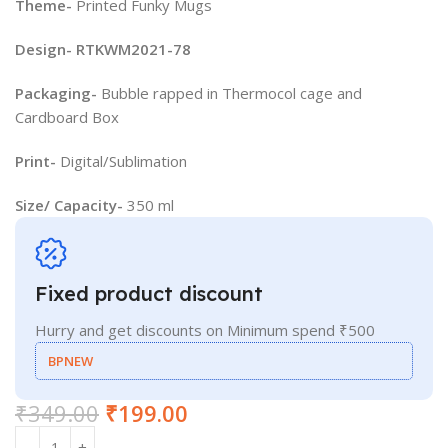
Theme-
Printed Funky Mugs
Design- RTKWM2021-78
Packaging-
Bubble rapped in Thermocol cage and
Cardboard Box
Print-
Digital/Sublimation
Size/ Capacity-
350 ml
Fixed product discount
Hurry and get discounts on Minimum spend ₹500
BPNEW
₹
349.00
₹
199.00