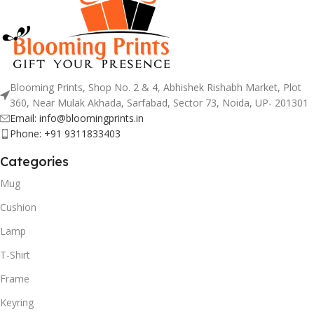
Blooming Prints, Shop No. 2 & 4, Abhishek Rishabh Market, Plot
360, Near Mulak Akhada, Sarfabad, Sector 73, Noida, UP- 201301
Email: info@bloomingprints.in
Phone: +91 9311833403
Categories
Mug
Cushion
Lamp
T-Shirt
Frame
Keyring