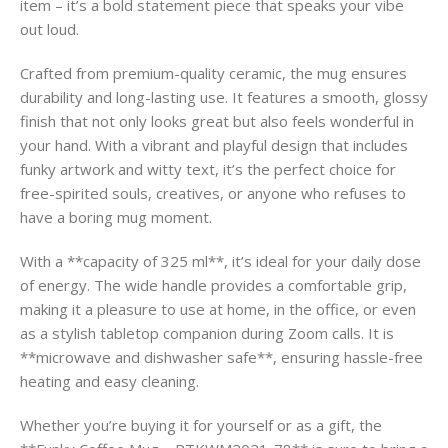
item – it’s a bold statement piece that speaks your vibe
out loud.
Crafted from premium-quality ceramic, the mug ensures
durability and long-lasting use. It features a smooth, glossy
finish that not only looks great but also feels wonderful in
your hand. With a vibrant and playful design that includes
funky artwork and witty text, it’s the perfect choice for
free-spirited souls, creatives, or anyone who refuses to
have a boring mug moment.
With a **capacity of 325 ml**, it’s ideal for your daily dose
of energy. The wide handle provides a comfortable grip,
making it a pleasure to use at home, in the office, or even
as a stylish tabletop companion during Zoom calls. It is
**microwave and dishwasher safe**, ensuring hassle-free
heating and easy cleaning.
Whether you’re buying it for yourself or as a gift, the