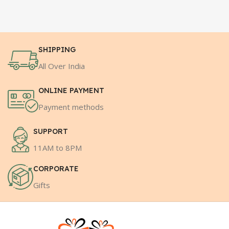
SHIPPING
All Over India
ONLINE PAYMENT
Payment methods
SUPPORT
11AM to 8PM
CORPORATE
Gifts