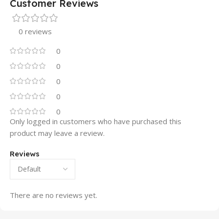
Customer Reviews
0 reviews
0
0
0
0
0
Only logged in customers who have purchased this
product may leave a review.
Reviews
There are no reviews yet.