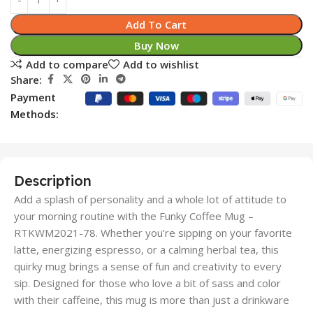
Add To Cart
Buy Now
Add to compare
Add to wishlist
Share:
Payment
Methods:
Description
Add a splash of personality and a whole lot of attitude to
your morning routine with the Funky Coffee Mug –
RTKWM2021-78. Whether you’re sipping on your favorite
latte, energizing espresso, or a calming herbal tea, this
quirky mug brings a sense of fun and creativity to every
sip. Designed for those who love a bit of sass and color
with their caffeine, this mug is more than just a drinkware