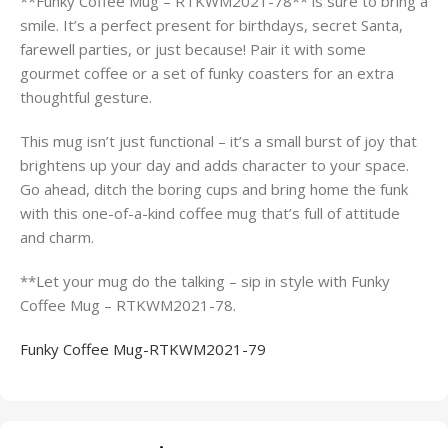
**Funky Coffee Mug – RTKWM2021-78** is sure to bring a
smile. It’s a perfect present for birthdays, secret Santa,
farewell parties, or just because! Pair it with some
gourmet coffee or a set of funky coasters for an extra
thoughtful gesture.
This mug isn’t just functional – it’s a small burst of joy that
brightens up your day and adds character to your space.
Go ahead, ditch the boring cups and bring home the funk
with this one-of-a-kind coffee mug that’s full of attitude
and charm.
**Let your mug do the talking – sip in style with Funky
Coffee Mug – RTKWM2021-78.
Funky Coffee Mug-RTKWM2021-79