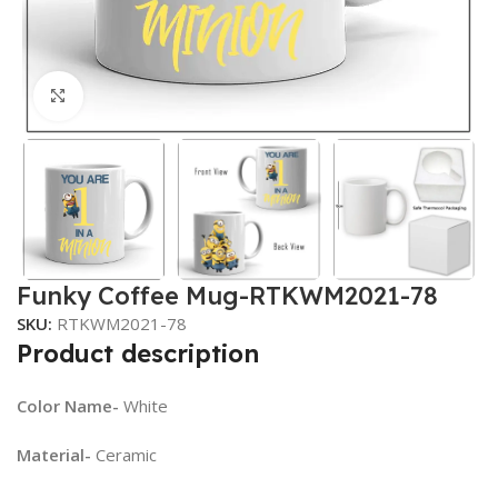
Click to enlarge
Funky Coffee Mug-RTKWM2021-78
SKU:
RTKWM2021-78
Product description
Color Name-
White
Material-
Ceramic