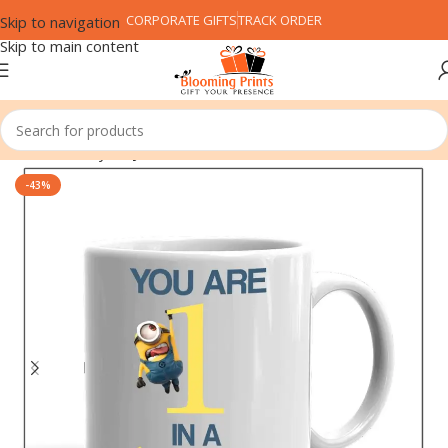
CORPORATE GIFTS
TRACK ORDER
Skip to navigation
Skip to main content
Home
Family
Boy Friend
-43%