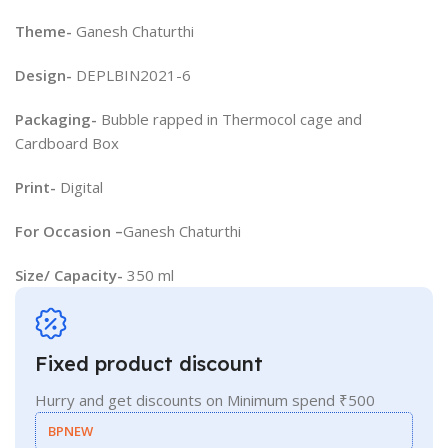
Theme-
Ganesh Chaturthi
Design-
DEPLBIN2021-6
Packaging-
Bubble rapped in Thermocol cage and
Cardboard Box
Print-
Digital
For Occasion –
Ganesh Chaturthi
Size/ Capacity-
350 ml
Fixed product discount
Hurry and get discounts on Minimum spend ₹500
BPNEW