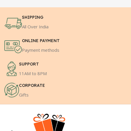
SHIPPING
All Over India
ONLINE PAYMENT
Payment methods
SUPPORT
11AM to 8PM
CORPORATE
Gifts