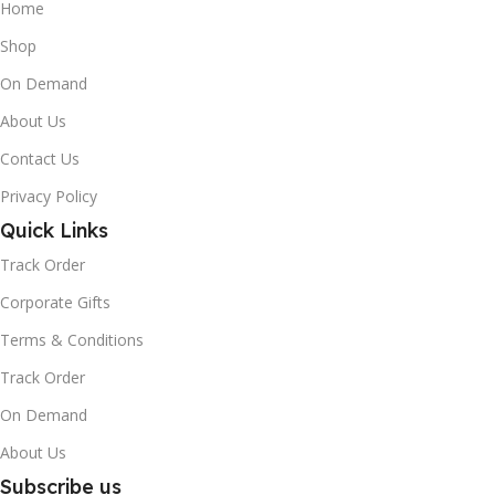
Home
Shop
On Demand
About Us
Contact Us
Privacy Policy
Quick Links
Track Order
Corporate Gifts
Terms & Conditions
Track Order
On Demand
About Us
Subscribe us