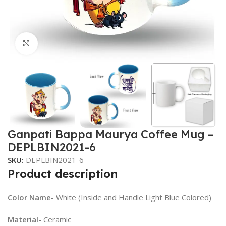
Click to enlarge
Ganpati Bappa Maurya Coffee Mug –
DEPLBIN2021-6
SKU:
DEPLBIN2021-6
Product description
Color Name-
White (Inside and Handle Light Blue Colored)
Material-
Ceramic