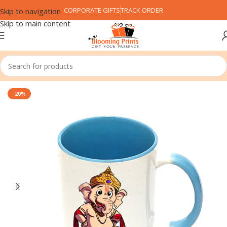
CORPORATE GIFTS
TRACK ORDER
Skip to navigation
Skip to main content
Home
Festival
Ganesh Chaturthi
-20%