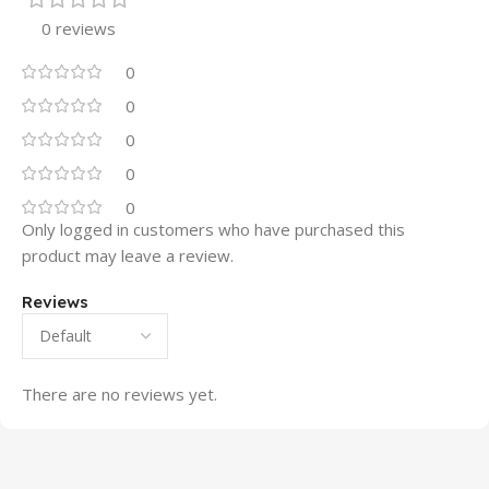
0 reviews
0
0
0
0
0
Only logged in customers who have purchased this
product may leave a review.
Reviews
There are no reviews yet.