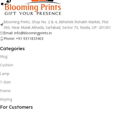
Blooming Prints, Shop No. 2 & 4, Abhishek Rishabh Market, Plot
360, Near Mulak Akhada, Sarfabad, Sector 73, Noida, UP- 201301
Email: info@bloomingprints.in
Phone: +91 9311833403
Categories
Mug
Cushion
Lamp
T-Shirt
Frame
Keyring
For Customers