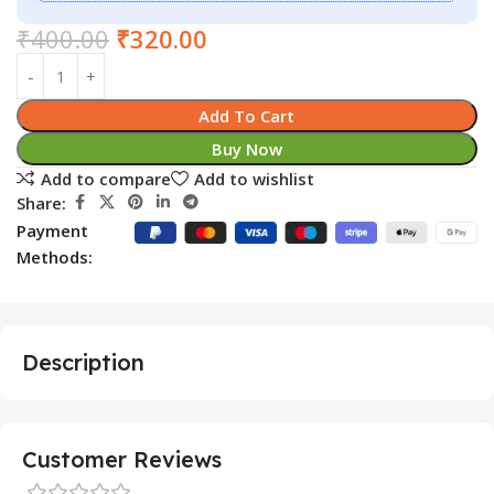
₹
400.00
₹
320.00
Add To Cart
Buy Now
Add to compare
Add to wishlist
Share:
Payment
Methods:
Description
Customer Reviews