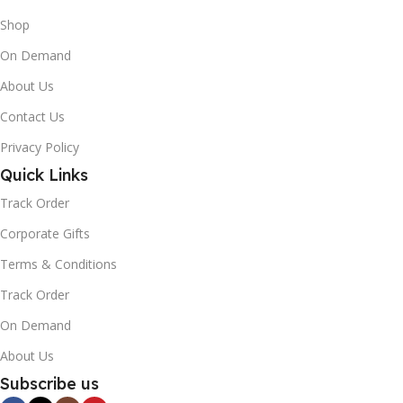
Shop
On Demand
About Us
Contact Us
Privacy Policy
Quick Links
Track Order
Corporate Gifts
Terms & Conditions
Track Order
On Demand
About Us
Subscribe us