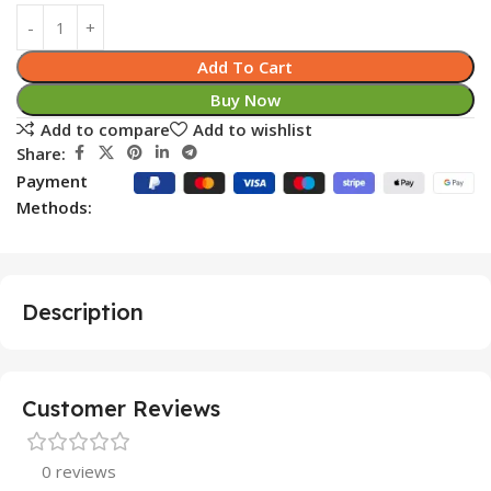
Add To Cart
Buy Now
Add to compare
Add to wishlist
Share:
Payment
Methods:
Description
Customer Reviews
0 reviews