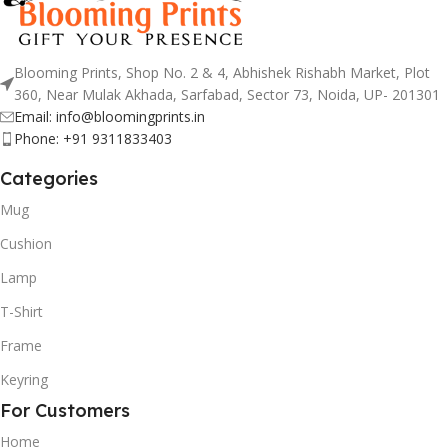
Blooming Prints, Shop No. 2 & 4, Abhishek Rishabh Market, Plot
360, Near Mulak Akhada, Sarfabad, Sector 73, Noida, UP- 201301
Email: info@bloomingprints.in
Phone: +91 9311833403
Categories
Mug
Cushion
Lamp
T-Shirt
Frame
Keyring
For Customers
Home