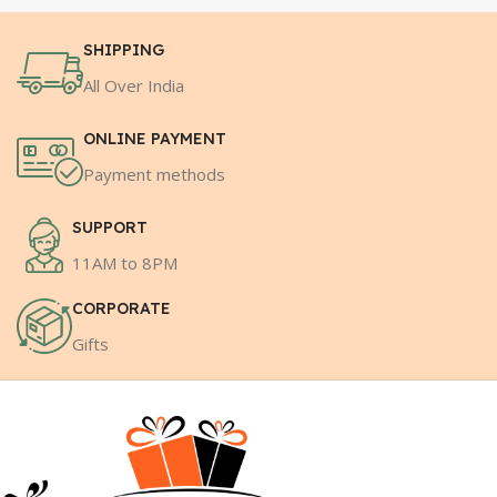
SHIPPING
All Over India
ONLINE PAYMENT
Payment methods
SUPPORT
11AM to 8PM
CORPORATE
Gifts