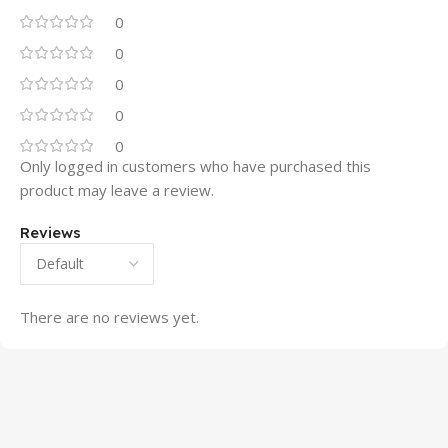
0
0
0
0
0
Only logged in customers who have purchased this
product may leave a review.
Reviews
There are no reviews yet.