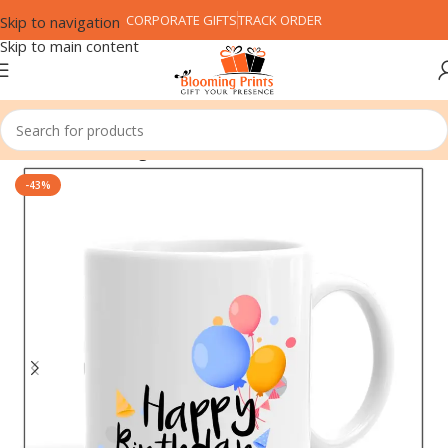
CORPORATE GIFTS
TRACK ORDER
Skip to navigation
Skip to main content
Home
Coffee Mug
-43%