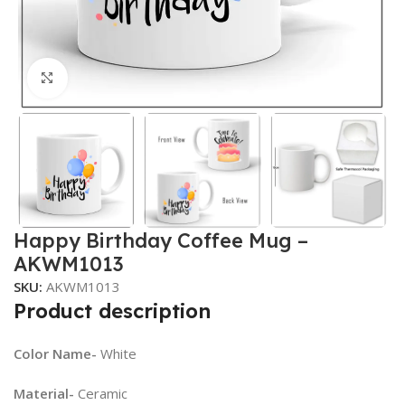
Click to enlarge
Happy Birthday Coffee Mug –
AKWM1013
SKU:
AKWM1013
Product description
Color Name-
White
Material-
Ceramic