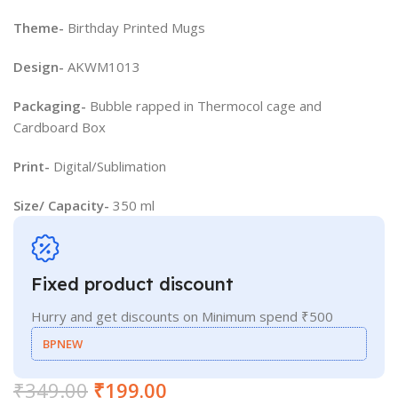
Theme-
Birthday Printed Mugs
Design-
AKWM1013
Packaging-
Bubble rapped in Thermocol cage and
Cardboard Box
Print-
Digital/Sublimation
Size/ Capacity-
350 ml
Fixed product discount
Hurry and get discounts on Minimum spend ₹500
BPNEW
₹
349.00
₹
199.00