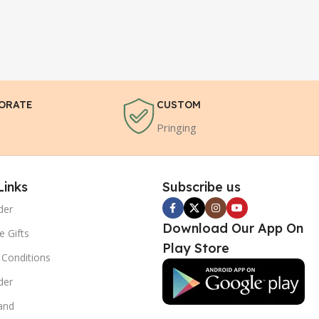
ORATE
CUSTOM
Pringing
Links
Subscribe us
der
Download Our App On
e Gifts
Play Store
Conditions
der
and