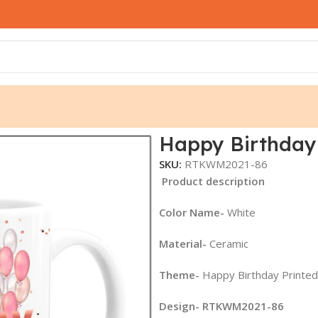
1-86
Happy Birthday
SKU:
RTKWM2021-86
Product description
Color Name-
White
Material-
Ceramic
Theme-
Happy Birthday Printe
Design- RTKWM2021-86