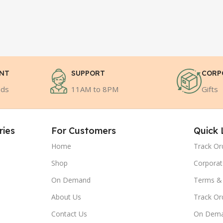
ENT
SUPPORT
CORP
ods
11AM to 8PM
Gifts
ries
For Customers
Quick 
Home
Track Or
Shop
Corporat
On Demand
Terms & 
About Us
Track Or
Contact Us
On Dem