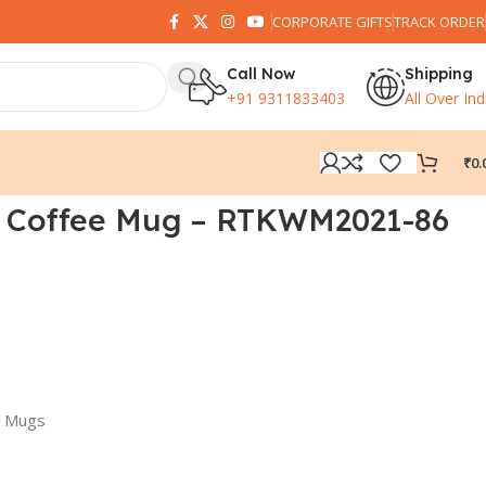
CORPORATE GIFTS
TRACK ORDER
Call Now
Shipping
+91 9311833403
All Over Ind
₹
0.
 Coffee Mug – RTKWM2021-86
d Mugs