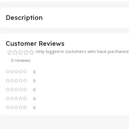
Description
Customer Reviews
Only logged in customers who have purchased 
0 reviews
0
0
0
0
0