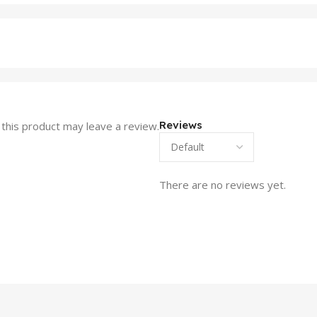
Reviews
this product may leave a review.
There are no reviews yet.