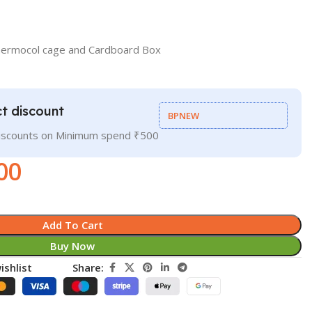
hermocol cage and Cardboard Box
t discount
BPNEW
discounts on Minimum spend ₹500
00
Add To Cart
Buy Now
ishlist
Share: