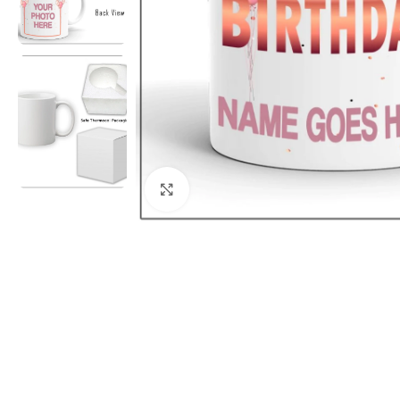
Click to enlarge