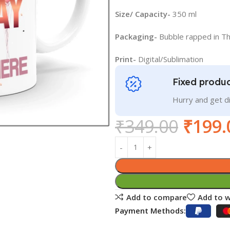
Size/ Capacity-
350 ml
Packaging-
Bubble rapped in T
Print-
Digital/Sublimation
Fixed produc
Hurry and get 
₹
349.00
₹
199.
Add to compare
Add to w
Payment Methods: