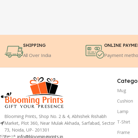
SHIPPING
ONLINE PAYM
All Over India
Payment meth
Catego
Mug
Cushion
Lamp
Blooming Prints, Shop No. 2 & 4, Abhishek Rishabh
T-Shirt
Market, Plot 360, Near Mulak Akhada, Sarfabad, Sector
73, Noida, UP- 201301
Frame
Email: info@bloomingprints.in