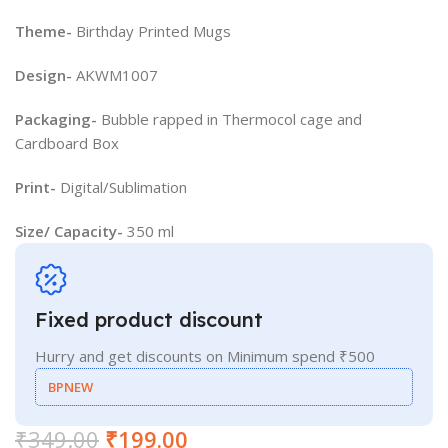
Theme-
Birthday Printed Mugs
Design-
AKWM1007
Packaging-
Bubble rapped in Thermocol cage and
Cardboard Box
Print-
Digital/Sublimation
Size/ Capacity-
350 ml
Fixed product discount
Hurry and get discounts on Minimum spend ₹500
BPNEW
₹
349.00
₹
199.00