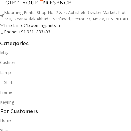
Blooming Prints, Shop No. 2 & 4, Abhishek Rishabh Market, Plot
360, Near Mulak Akhada, Sarfabad, Sector 73, Noida, UP- 201301
Email: info@bloomingprints.in
Phone: +91 9311833403
Categories
Mug
Cushion
Lamp
T-Shirt
Frame
Keyring
For Customers
Home
Shop