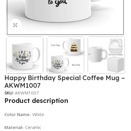
Click to enlarge
Happy Birthday Special Coffee Mug –
AKWM1007
SKU:
AKWM1007
Product description
Color Name-
White
Material-
Ceramic