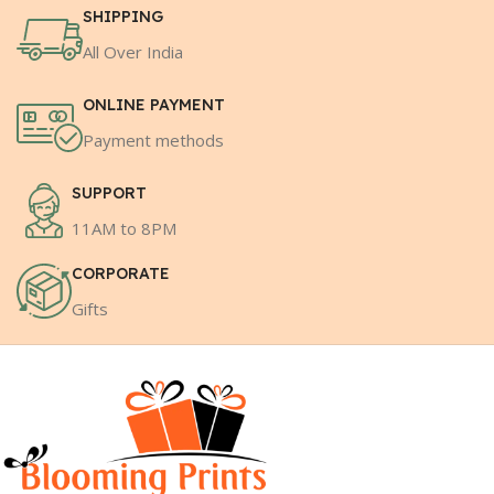
SHIPPING
All Over India
ONLINE PAYMENT
Payment methods
SUPPORT
11AM to 8PM
CORPORATE
Gifts