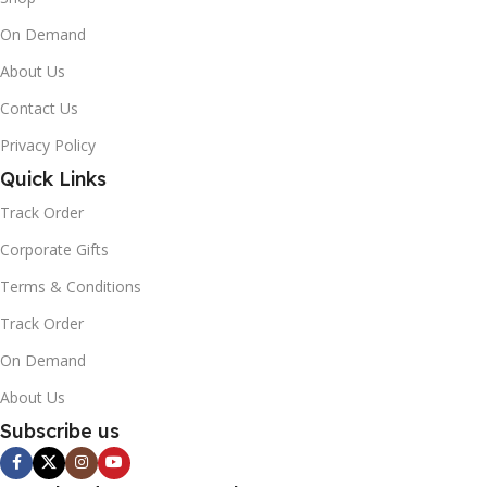
On Demand
About Us
Contact Us
Privacy Policy
Quick Links
Track Order
Corporate Gifts
Terms & Conditions
Track Order
On Demand
About Us
Subscribe us