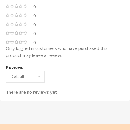
0
0
0
0
0
Only logged in customers who have purchased this
product may leave a review.
Reviews
There are no reviews yet.