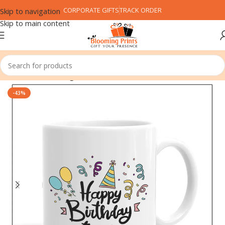
CORPORATE GIFTS
TRACK ORDER
Skip to navigation
Skip to main content
Home
Coffee Mug
-43%