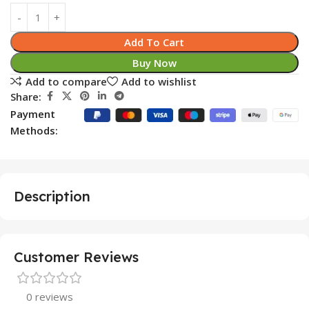
Add To Cart
Buy Now
Add to compare
Add to wishlist
Share:
Payment
Methods:
Description
Customer Reviews
0 reviews