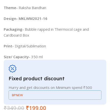
Theme-
Raksha Bandhan
Design- MKLWM2021-16
Packaging-
Bubble rapped in Thermocol cage and
Cardboard Box
Print-
Digital/Sublimation
Size/ Capacity-
350 ml
Fixed product discount
Hurry and get discounts on Minimum spend ₹500
BPNEW
₹
349.00
₹
199.00