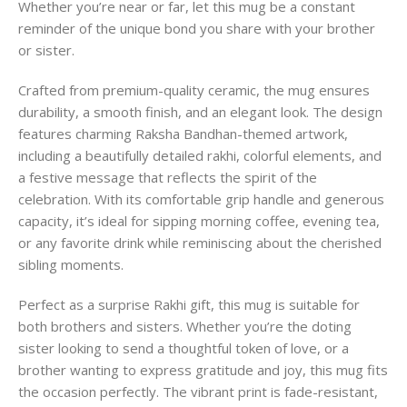
Whether you’re near or far, let this mug be a constant
reminder of the unique bond you share with your brother
or sister.
Crafted from premium-quality ceramic, the mug ensures
durability, a smooth finish, and an elegant look. The design
features charming Raksha Bandhan-themed artwork,
including a beautifully detailed rakhi, colorful elements, and
a festive message that reflects the spirit of the
celebration. With its comfortable grip handle and generous
capacity, it’s ideal for sipping morning coffee, evening tea,
or any favorite drink while reminiscing about the cherished
sibling moments.
Perfect as a surprise Rakhi gift, this mug is suitable for
both brothers and sisters. Whether you’re the doting
sister looking to send a thoughtful token of love, or a
brother wanting to express gratitude and joy, this mug fits
the occasion perfectly. The vibrant print is fade-resistant,