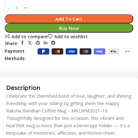
Add To Cart
Buy Now
Add to compare
Add to wishlist
Share:
Payment
Methods:
Description
Celebrate the cherished bond of love, laughter, and lifelong
friendship with your sibling by gifting them the Happy
Raksha Bandhan Coffee Mug – MKLWM2021-16.
Thoughtfully designed for the occasion, this vibrant and
heartfelt mug is more than just a beverage holder — it’s a
keepsake of memories, affection, and festive cheer.