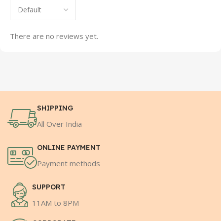
There are no reviews yet.
SHIPPING
All Over India
ONLINE PAYMENT
Payment methods
SUPPORT
11AM to 8PM