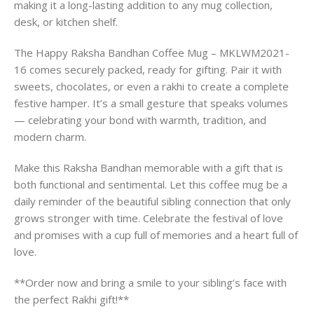
making it a long-lasting addition to any mug collection,
desk, or kitchen shelf.
The Happy Raksha Bandhan Coffee Mug – MKLWM2021-
16 comes securely packed, ready for gifting. Pair it with
sweets, chocolates, or even a rakhi to create a complete
festive hamper. It’s a small gesture that speaks volumes
— celebrating your bond with warmth, tradition, and
modern charm.
Make this Raksha Bandhan memorable with a gift that is
both functional and sentimental. Let this coffee mug be a
daily reminder of the beautiful sibling connection that only
grows stronger with time. Celebrate the festival of love
and promises with a cup full of memories and a heart full of
love.
**Order now and bring a smile to your sibling’s face with
the perfect Rakhi gift!**