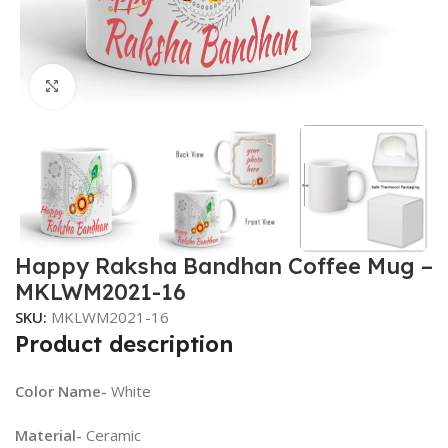
Click to enlarge
Happy Raksha Bandhan Coffee Mug –
MKLWM2021-16
SKU:
MKLWM2021-16
Product description
Color Name-
White
Material-
Ceramic