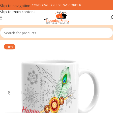
CORPORATE GIFTS
TRACK ORDER
Skip to navigation
Skip to main content
Home
Festival
Rakshabandhan (Rakhi)
-43%