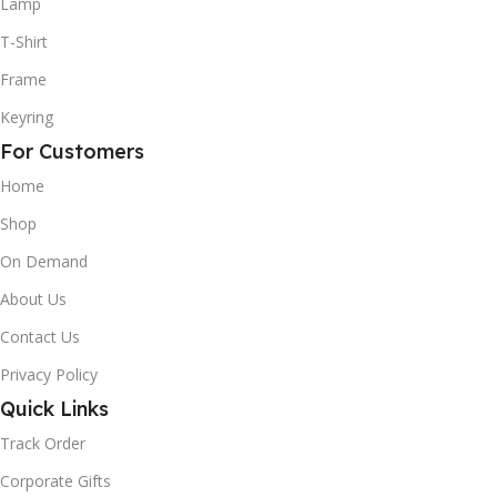
Lamp
T-Shirt
Frame
Keyring
For Customers
Home
Shop
On Demand
About Us
Contact Us
Privacy Policy
Quick Links
Track Order
Corporate Gifts