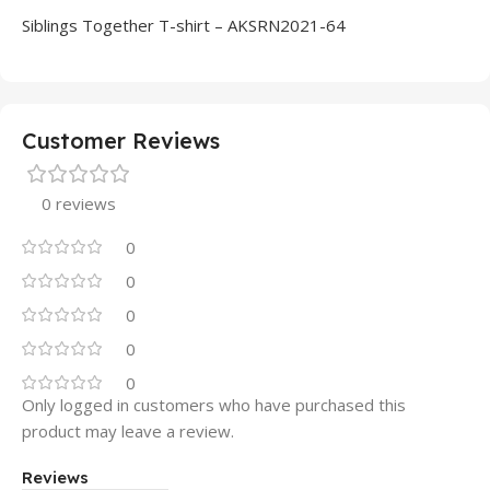
Siblings Together T-shirt – AKSRN2021-64
Customer Reviews
0 reviews
0
0
0
0
0
Only logged in customers who have purchased this
product may leave a review.
Reviews