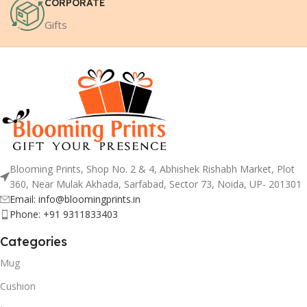
CORPORATE
Gifts
Blooming Prints, Shop No. 2 & 4, Abhishek Rishabh Market, Plot
360, Near Mulak Akhada, Sarfabad, Sector 73, Noida, UP- 201301
Email: info@bloomingprints.in
Phone: +91 9311833403
Categories
Mug
Cushion