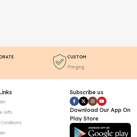
ORATE
CUSTOM
Pringing
Links
Subscribe us
der
Download Our App On
e Gifts
Play Store
Conditions
der