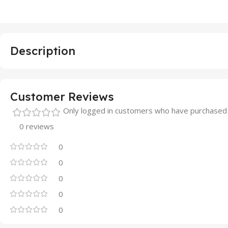
Description
Customer Reviews
Only logged in customers who have purchased 
0 reviews
0
0
0
0
0