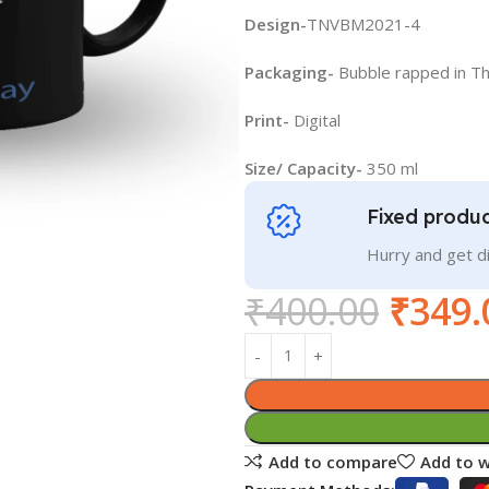
Design-
TNVBM2021-4
Packaging-
Bubble rapped in T
Print-
Digital
Size/ Capacity-
350 ml
Fixed produc
Hurry and get 
₹
400.00
₹
349.
Add to compare
Add to w