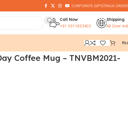
CORPORATE GIFTS
TRACK ORDER
Call Now
Shipping
+91 9311833403
All Over Ind
₹
0.
Day Coffee Mug – TNVBM2021-