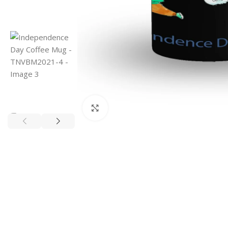
Click to enlarge