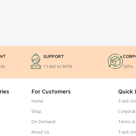
ENT
SUPPORT
CORP
ods
11AM to 8PM
Gifts
ries
For Customers
Quick 
Home
Track Or
Shop
Corporat
On Demand
Terms & 
About Us
Track Or