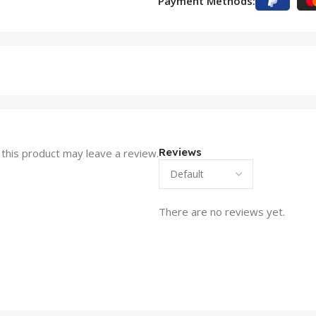
Payment Methods:
Reviews
this product may leave a review.
There are no reviews yet.