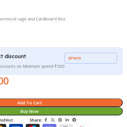
hermocol cage and Cardboard Box
t discount
BPNEW
discounts on Minimum spend ₹500
00
Add To Cart
Buy Now
ishlist
Share: