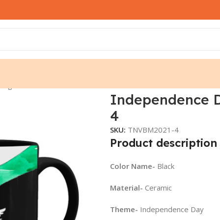
 Mug – TNVBM2021-4
Independence 
4
SKU:
TNVBM2021-4
Product description
Color Name-
Black
Material-
Ceramic
Theme-
Independence Day