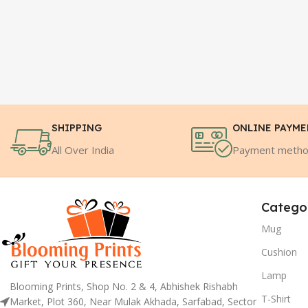
SHIPPING
ONLINE PAYM
All Over India
Payment meth
Catego
Mug
Cushion
Lamp
Blooming Prints, Shop No. 2 & 4, Abhishek Rishabh
T-Shirt
Market, Plot 360, Near Mulak Akhada, Sarfabad, Sector