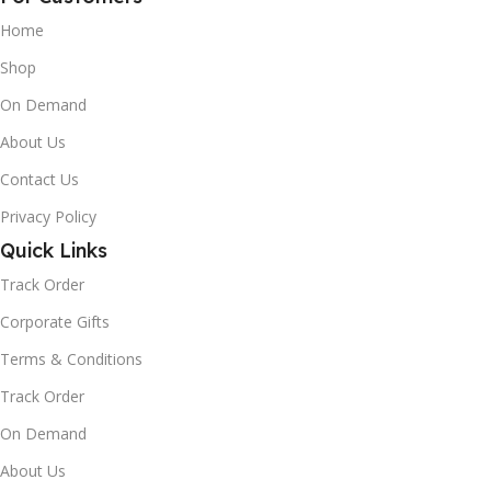
Home
Shop
On Demand
About Us
Contact Us
Privacy Policy
Quick Links
Track Order
Corporate Gifts
Terms & Conditions
Track Order
On Demand
About Us