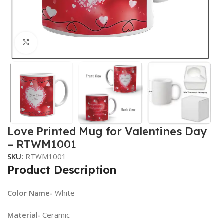
Click to enlarge
Love Printed Mug for Valentines Day
– RTWM1001
SKU:
RTWM1001
Product Description
Color Name-
White
Material-
Ceramic