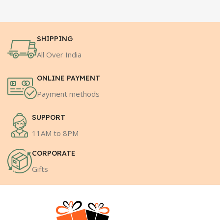
SHIPPING
All Over India
ONLINE PAYMENT
Payment methods
SUPPORT
11AM to 8PM
CORPORATE
Gifts