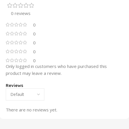
0 reviews
0
0
0
0
0
Only logged in customers who have purchased this
product may leave a review.
Reviews
There are no reviews yet.