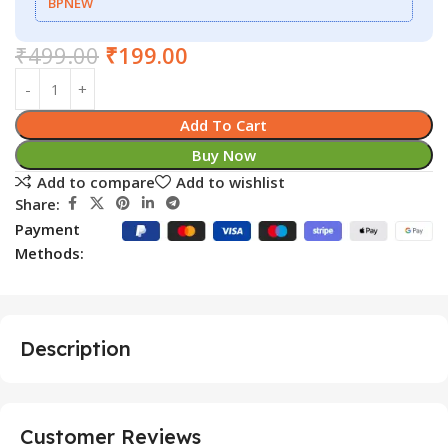
BPNEW
₹
499.00
₹
199.00
Add To Cart
Buy Now
Add to compare
Add to wishlist
Share:
Payment
Methods:
Description
Customer Reviews