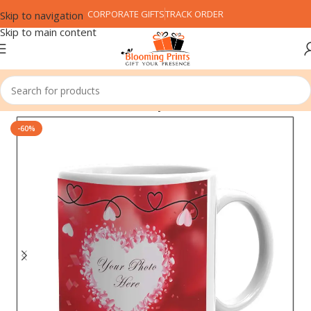
CORPORATE GIFTS
TRACK ORDER
Skip to navigation
Skip to main content
Home
Festival
Valentine's Day
-60%