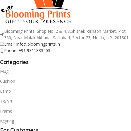
Blooming Prints, Shop No. 2 & 4, Abhishek Rishabh Market, Plot
360, Near Mulak Akhada, Sarfabad, Sector 73, Noida, UP- 201301
Email: info@bloomingprints.in
Phone: +91 9311833403
Categories
Mug
Cushion
Lamp
T-Shirt
Frame
Keyring
For Customers