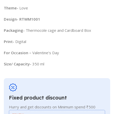
Theme-
Love
Design- RTWM1001
Packaging-
Thermocole cage and Cardboard Box
Print-
Digital
For Occasion –
Valentine’s Day
Size/ Capacity-
350 ml
Fixed product discount
Hurry and get discounts on Minimum spend ₹500