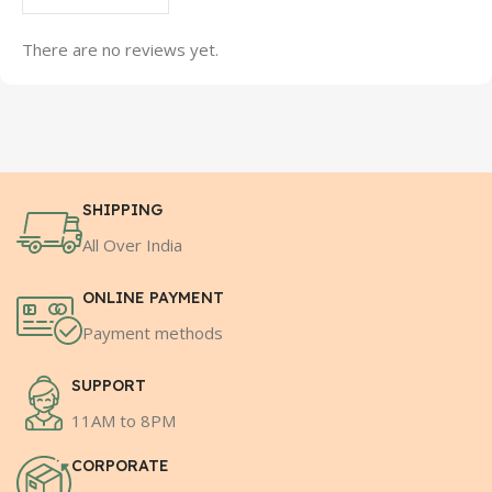
There are no reviews yet.
SHIPPING
All Over India
ONLINE PAYMENT
Payment methods
SUPPORT
11AM to 8PM
CORPORATE