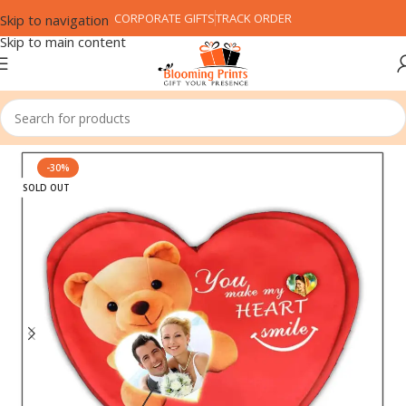
CORPORATE GIFTS
TRACK ORDER
Skip to navigation
Skip to main content
Home
Customized Gifts
Cushion
-30%
SOLD OUT