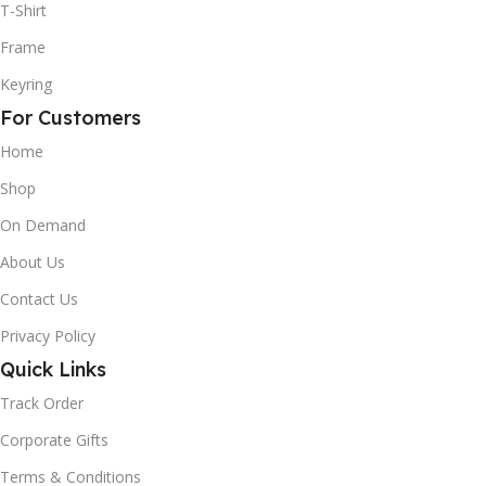
T-Shirt
Frame
Keyring
For Customers
Home
Shop
On Demand
About Us
Contact Us
Privacy Policy
Quick Links
Track Order
Corporate Gifts
Terms & Conditions