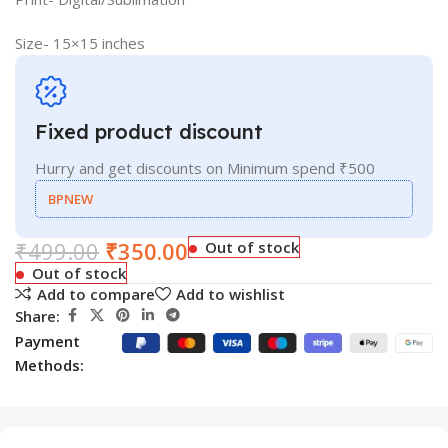
Size- 15×15 inches
Fixed product discount
Hurry and get discounts on Minimum spend ₹500
BPNEW
₹
499.00
₹
350.00
Out of stock
Out of stock
Add to compare
Add to wishlist
Share:
Payment
Methods: