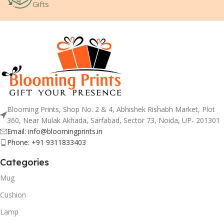
Gifts
Blooming Prints, Shop No. 2 & 4, Abhishek Rishabh Market, Plot
360, Near Mulak Akhada, Sarfabad, Sector 73, Noida, UP- 201301
Email: info@bloomingprints.in
Phone: +91 9311833403
Categories
Mug
Cushion
Lamp