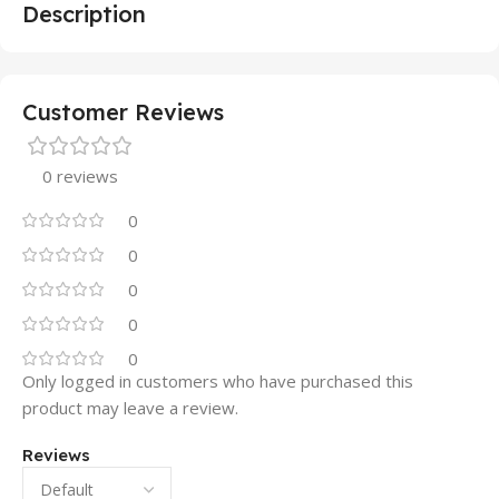
Description
Customer Reviews
0 reviews
0
0
0
0
0
Only logged in customers who have purchased this
product may leave a review.
Reviews