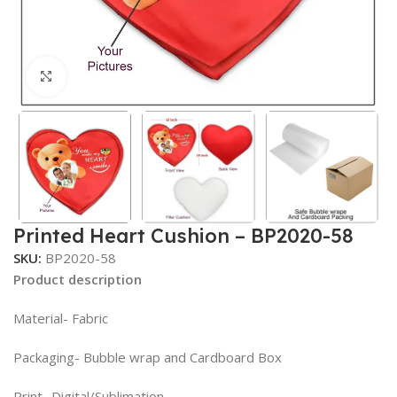
Click to enlarge
Printed Heart Cushion – BP2020-58
SKU:
BP2020-58
Product description
Material- Fabric
Packaging- Bubble wrap and Cardboard Box
Print- Digital/Sublimation