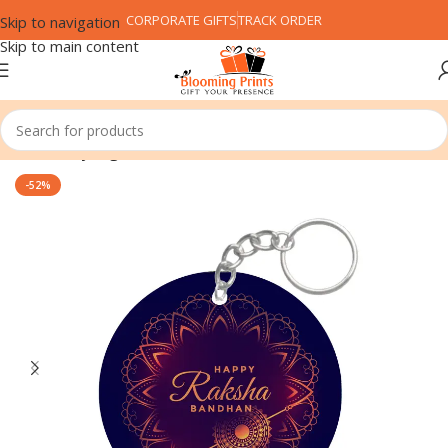
CORPORATE GIFTS
TRACK ORDER
Skip to navigation
Skip to main content
Home
Keyring
-52%