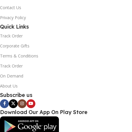
Contact Us
Privacy Policy
Quick Links
Track Order
Corporate Gifts
Terms & Conditions
Track Order
On Demand
About Us
Subscribe us
Download Our App On Play Store