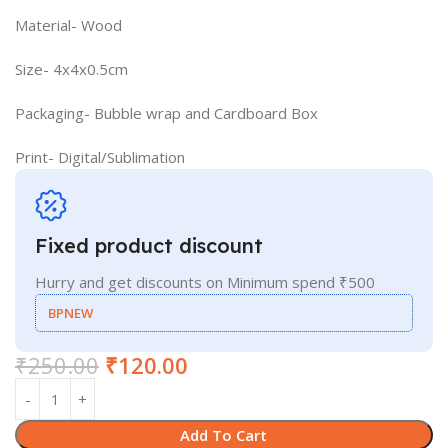
Material- Wood
Size- 4x4x0.5cm
Packaging- Bubble wrap and Cardboard Box
Print- Digital/Sublimation
Fixed product discount
Hurry and get discounts on Minimum spend ₹500
BPNEW
₹
250.00
₹
120.00
Add To Cart