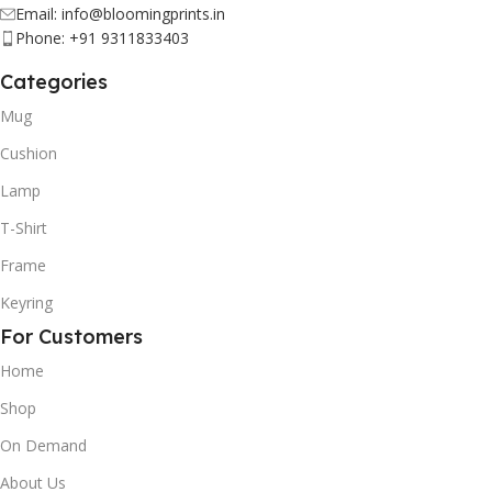
Email: info@bloomingprints.in
Phone: +91 9311833403
Categories
Mug
Cushion
Lamp
T-Shirt
Frame
Keyring
For Customers
Home
Shop
On Demand
About Us