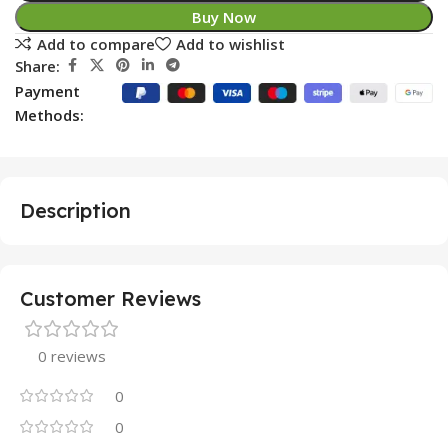
Buy Now
Add to compare
Add to wishlist
Share:
Payment
Methods:
Description
Customer Reviews
0 reviews
0
0