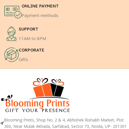
ONLINE PAYMENT
Payment methods
SUPPORT
11AM to 8PM
CORPORATE
Gifts
Blooming Prints, Shop No. 2 & 4, Abhishek Rishabh Market, Plot
360, Near Mulak Akhada, Sarfabad, Sector 73, Noida, UP- 201301