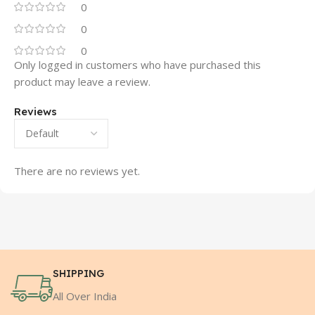
0
0
0
Only logged in customers who have purchased this
product may leave a review.
Reviews
There are no reviews yet.
SHIPPING
All Over India