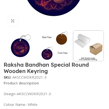
Click to enlarge
Raksha Bandhan Special Round
Wooden Keyring
SKU:
AKSCCWDKR2021-3
Product description
Deaign-AKSCCWDKR2021-3
Colour Name- White