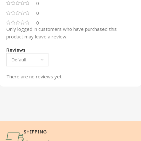
0
0
0
Only logged in customers who have purchased this
product may leave a review.
Reviews
There are no reviews yet.
SHIPPING