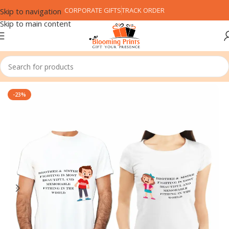
CORPORATE GIFTS
TRACK ORDER
Skip to navigation
Skip to main content
Home
Festival
Rakshabandhan (Rakhi)
-23%