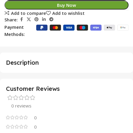
Buy Now
Add to compare
Add to wishlist
Share:
Payment
Methods:
Description
Customer Reviews
0 reviews
0
0