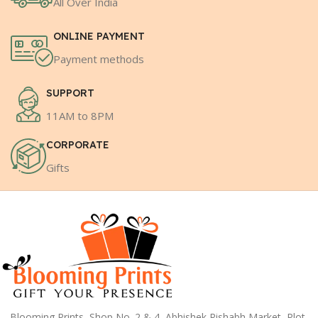
All Over India
ONLINE PAYMENT
Payment methods
SUPPORT
11AM to 8PM
CORPORATE
Gifts
Blooming Prints, Shop No. 2 & 4, Abhishek Rishabh Market, Plot