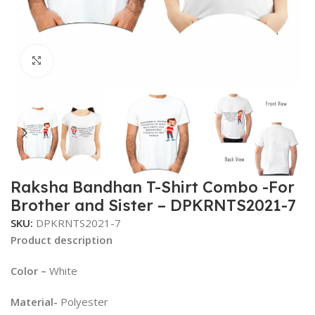
Click to enlarge
Raksha Bandhan T-Shirt Combo -For
Brother and Sister – DPKRNTS2021-7
SKU:
DPKRNTS2021-7
Product description
Color –
White
Material-
Polyester