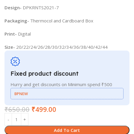
Design-
DPKRNTS2021-7
Packaging-
Thermocol and Cardboard Box
Print-
Digital
Size-
20/22/24/26/28/30/32/34/36/38/40/42/44
Fixed product discount
Hurry and get discounts on Minimum spend ₹500
BPNEW
₹
650.00
₹
499.00
Add To Cart