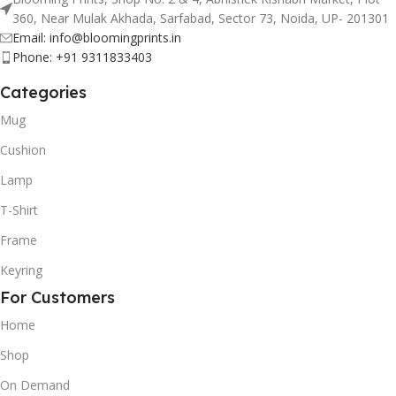
360, Near Mulak Akhada, Sarfabad, Sector 73, Noida, UP- 201301
Email: info@bloomingprints.in
Phone: +91 9311833403
Categories
Mug
Cushion
Lamp
T-Shirt
Frame
Keyring
For Customers
Home
Shop
On Demand