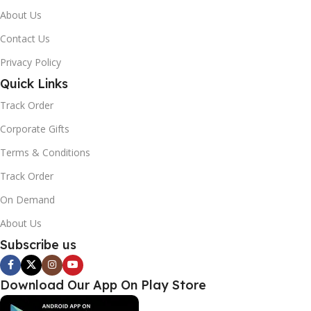
About Us
Contact Us
Privacy Policy
Quick Links
Track Order
Corporate Gifts
Terms & Conditions
Track Order
On Demand
About Us
Subscribe us
Download Our App On Play Store