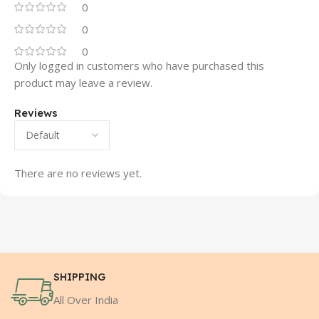
0
0
0
Only logged in customers who have purchased this
product may leave a review.
Reviews
There are no reviews yet.
SHIPPING
All Over India