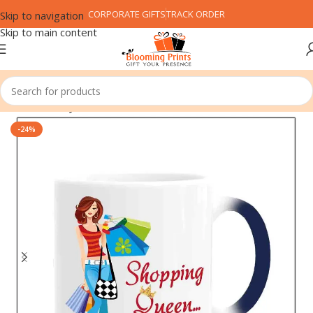
CORPORATE GIFTS
TRACK ORDER
Skip to navigation
Skip to main content
Home
Family
Friend
-24%