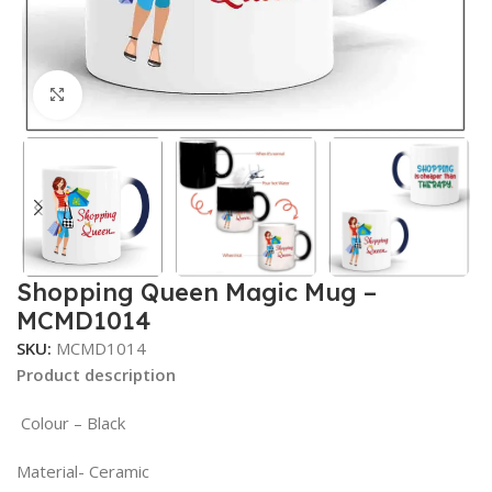
Click to enlarge
Shopping Queen Magic Mug –
MCMD1014
SKU:
MCMD1014
Product description
Colour – Black
Material- Ceramic