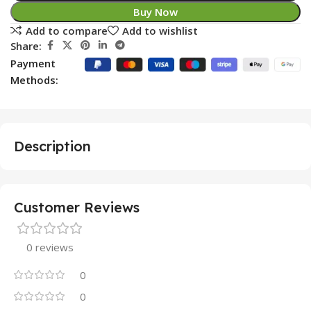
Buy Now
Add to compare
Add to wishlist
Share:
Payment
Methods:
Description
Customer Reviews
0 reviews
0
0