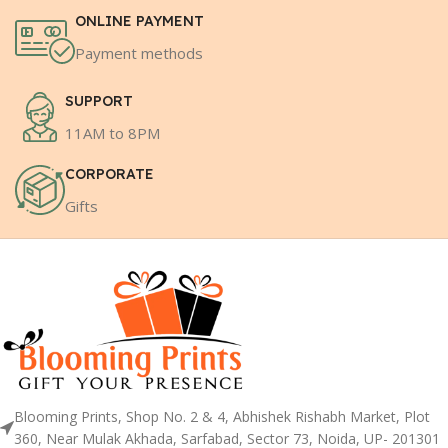
ONLINE PAYMENT
Payment methods
SUPPORT
11AM to 8PM
CORPORATE
Gifts
Blooming Prints, Shop No. 2 & 4, Abhishek Rishabh Market, Plot
360, Near Mulak Akhada, Sarfabad, Sector 73, Noida, UP- 201301