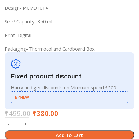
Design- MCMD1014
Size/ Capacity- 350 ml
Print- Digital
Packaging- Thermocol and Cardboard Box
Fixed product discount
Hurry and get discounts on Minimum spend ₹500
BPNEW
₹
499.00
₹
380.00
Add To Cart