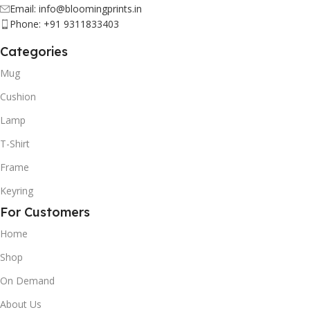
Email: info@bloomingprints.in
Phone: +91 9311833403
Categories
Mug
Cushion
Lamp
T-Shirt
Frame
Keyring
For Customers
Home
Shop
On Demand
About Us