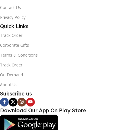
Contact Us
Privacy Policy
Quick Links
Track Order
Corporate Gifts
Terms & Conditions
Track Order
On Demand
About Us
Subscribe us
Download Our App On Play Store