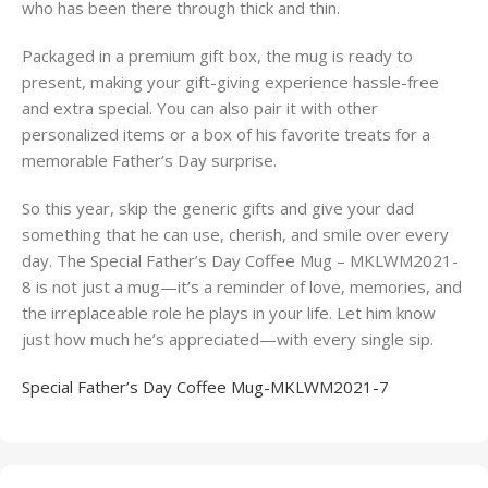
who has been there through thick and thin.
Packaged in a premium gift box, the mug is ready to
present, making your gift-giving experience hassle-free
and extra special. You can also pair it with other
personalized items or a box of his favorite treats for a
memorable Father’s Day surprise.
So this year, skip the generic gifts and give your dad
something that he can use, cherish, and smile over every
day. The Special Father’s Day Coffee Mug – MKLWM2021-
8 is not just a mug—it’s a reminder of love, memories, and
the irreplaceable role he plays in your life. Let him know
just how much he’s appreciated—with every single sip.
Special Father’s Day Coffee Mug-MKLWM2021-7