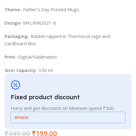
Theme-
Father’s Day Printed Mugs
Design-
MKLWM2021-8
Packaging-
Bubble rapped in Thermocol cage and
Cardboard Box
Print-
Digital/Sublimation
Size/ Capacity-
350 ml
Fixed product discount
Hurry and get discounts on Minimum spend ₹500
BPNEW
₹
349.00
₹
199.00