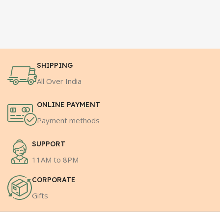
SHIPPING
All Over India
ONLINE PAYMENT
Payment methods
SUPPORT
11AM to 8PM
CORPORATE
Gifts