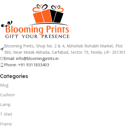
Blooming Prints, Shop No. 2 & 4, Abhishek Rishabh Market, Plot
360, Near Mulak Akhada, Sarfabad, Sector 73, Noida, UP- 201301
Email: info@bloomingprints.in
Phone: +91 9311833403
Categories
Mug
Cushion
Lamp
T-Shirt
Frame