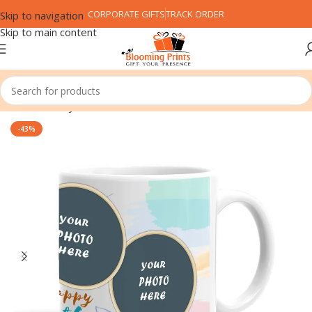
CORPORATE GIFTS
TRACK ORDER
Skip to navigation
Skip to main content
Home
Family
Father
-43%