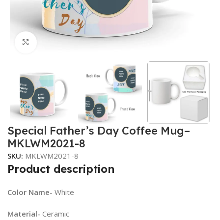
Click to enlarge
Special Father’s Day Coffee Mug–
MKLWM2021-8
SKU:
MKLWM2021-8
Product description
Color Name-
White
Material-
Ceramic