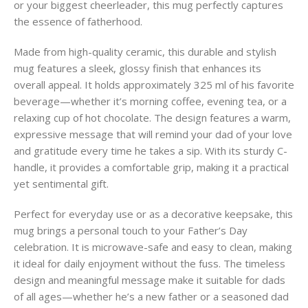
or your biggest cheerleader, this mug perfectly captures
the essence of fatherhood.
Made from high-quality ceramic, this durable and stylish
mug features a sleek, glossy finish that enhances its
overall appeal. It holds approximately 325 ml of his favorite
beverage—whether it’s morning coffee, evening tea, or a
relaxing cup of hot chocolate. The design features a warm,
expressive message that will remind your dad of your love
and gratitude every time he takes a sip. With its sturdy C-
handle, it provides a comfortable grip, making it a practical
yet sentimental gift.
Perfect for everyday use or as a decorative keepsake, this
mug brings a personal touch to your Father’s Day
celebration. It is microwave-safe and easy to clean, making
it ideal for daily enjoyment without the fuss. The timeless
design and meaningful message make it suitable for dads
of all ages—whether he’s a new father or a seasoned dad