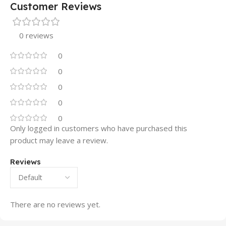
Customer Reviews
0 reviews
0
0
0
0
0
Only logged in customers who have purchased this
product may leave a review.
Reviews
There are no reviews yet.