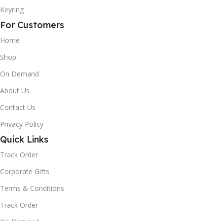
Keyring
For Customers
Home
Shop
On Demand
About Us
Contact Us
Privacy Policy
Quick Links
Track Order
Corporate Gifts
Terms & Conditions
Track Order