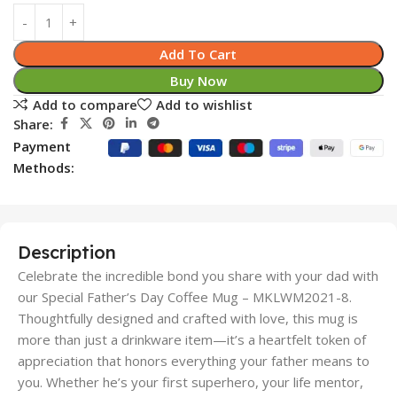
Add To Cart
Buy Now
Add to compare
Add to wishlist
Share:
Payment
Methods:
Description
Celebrate the incredible bond you share with your dad with
our Special Father’s Day Coffee Mug – MKLWM2021-8.
Thoughtfully designed and crafted with love, this mug is
more than just a drinkware item—it’s a heartfelt token of
appreciation that honors everything your father means to
you. Whether he’s your first superhero, your life mentor,