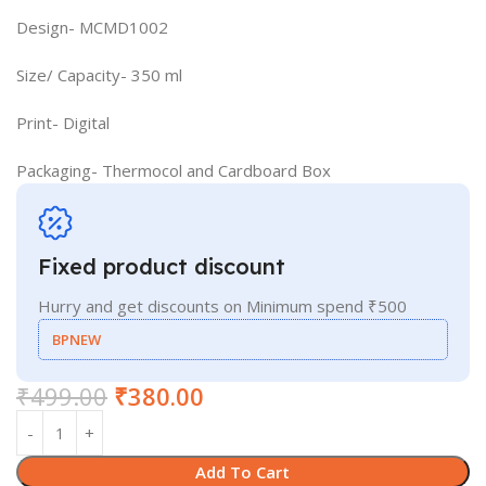
Design- MCMD1002
Size/ Capacity- 350 ml
Print- Digital
Packaging- Thermocol and Cardboard Box
Fixed product discount
Hurry and get discounts on Minimum spend ₹500
BPNEW
₹
499.00
₹
380.00
Add To Cart