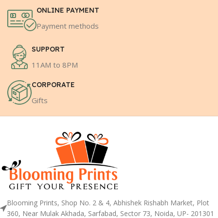
ONLINE PAYMENT
Payment methods
SUPPORT
11AM to 8PM
CORPORATE
Gifts
Blooming Prints, Shop No. 2 & 4, Abhishek Rishabh Market, Plot
360, Near Mulak Akhada, Sarfabad, Sector 73, Noida, UP- 201301