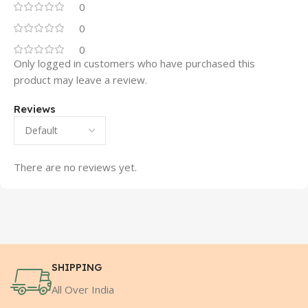
0
0
0
Only logged in customers who have purchased this
product may leave a review.
Reviews
There are no reviews yet.
SHIPPING
All Over India