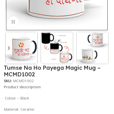
Click to enlarge
Tumse Na Ho Payega Magic Mug –
MCMD1002
SKU:
MCMD1002
Product description
Colour – Black
Material- Ceramic