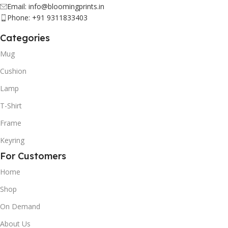
Email: info@bloomingprints.in
Phone: +91 9311833403
Categories
Mug
Cushion
Lamp
T-Shirt
Frame
Keyring
For Customers
Home
Shop
On Demand
About Us