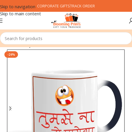
CORPORATE GIFTS
TRACK ORDER
Skip to navigation
Skip to main content
Home
Family
Friend
-24%