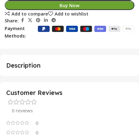
Buy Now
Add to compare
Add to wishlist
Share:
Payment
Methods:
Description
Customer Reviews
0 reviews
0
0