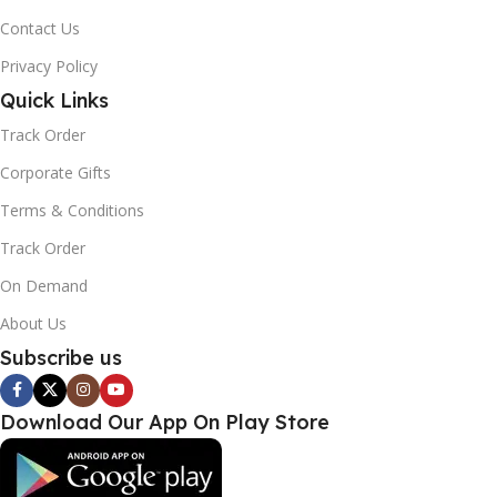
Contact Us
Privacy Policy
Quick Links
Track Order
Corporate Gifts
Terms & Conditions
Track Order
On Demand
About Us
Subscribe us
Download Our App On Play Store