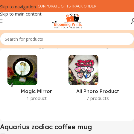
CORPORATE GIFTS
TRACK ORDER
Skip to navigation
Skip to main content
Home
Products tagged “Aquarius zodiac coffee mug”
Magic Mirror
All Photo Product
1 product
7 products
Aquarius zodiac coffee mug