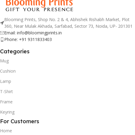
Blooming Prints, Shop No. 2 & 4, Abhishek Rishabh Market, Plot
360, Near Mulak Akhada, Sarfabad, Sector 73, Noida, UP- 201301
Email: info@bloomingprints.in
Phone: +91 9311833403
Categories
Mug
Cushion
Lamp
T-Shirt
Frame
Keyring
For Customers
Home