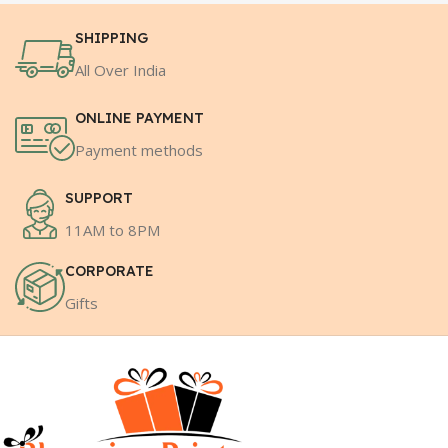
SHIPPING
All Over India
ONLINE PAYMENT
Payment methods
SUPPORT
11AM to 8PM
CORPORATE
Gifts