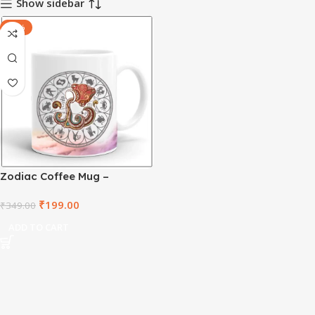
Show sidebar
-43%
Zodiac Coffee Mug –
Aquarius – ZDWM1001
₹
199.00
₹
349.00
ADD TO CART