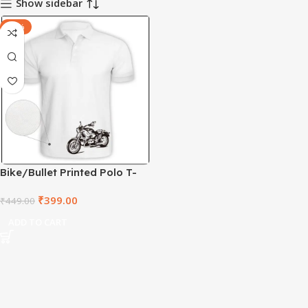
Show sidebar
-11%
Bike/Bullet Printed Polo T-
shirt – CMTD1001
₹
399.00
₹
449.00
ADD TO CART