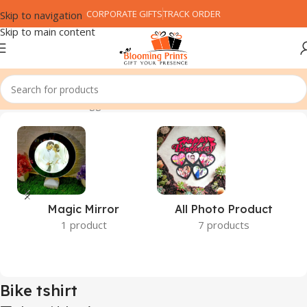
CORPORATE GIFTS
TRACK ORDER
Skip to navigation
Skip to main content
Home
Products tagged “Bike tshirt”
Magic Mirror
All Photo Product
1 product
7 products
Bike tshirt