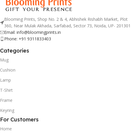
Blooming Prints, Shop No. 2 & 4, Abhishek Rishabh Market, Plot
360, Near Mulak Akhada, Sarfabad, Sector 73, Noida, UP- 201301
Email: info@bloomingprints.in
Phone: +91 9311833403
Categories
Mug
Cushion
Lamp
T-Shirt
Frame
Keyring
For Customers
Home