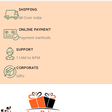
SHIPPING
All Over India
ONLINE PAYMENT
Payment methods
SUPPORT
11AM to 8PM
CORPORATE
Gifts