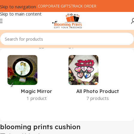
CORPORATE GIFTS
TRACK ORDER
Skip to navigation
Skip to main content
Home
Products tagged “blooming prints cushion”
Magic Mirror
All Photo Product
1 product
7 products
blooming prints cushion