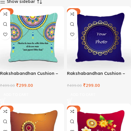
Show sidebar
-40%
-40%
Rakshabandhan Cushion –
Rakshabandhan Cushion –
TNVWC2021-5
DEPWC2021-1
₹
299.00
₹
299.00
₹
499.00
₹
499.00
ADD TO CART
ADD TO CART
-40%
-40%