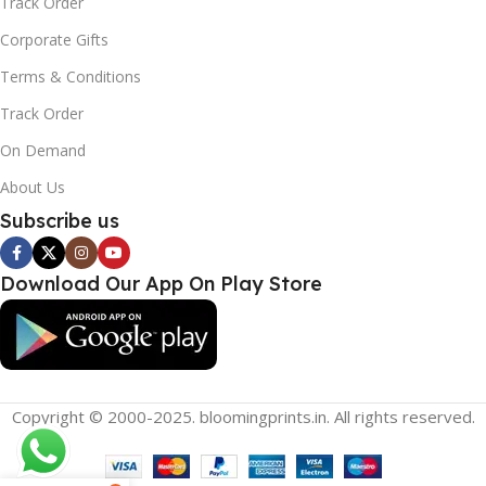
Track Order
Corporate Gifts
Terms & Conditions
Track Order
On Demand
About Us
Subscribe us
Download Our App On Play Store
Copyright © 2000-2025. bloomingprints.in. All rights reserved.