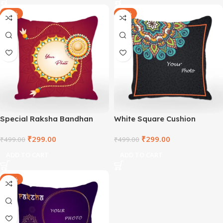
-40%
-40%
Special Raksha Bandhan
White Square Cushion
White Square Cushion
₹
299.00
₹
299.00
₹
499.00
₹
499.00
ADD TO CART
ADD TO CART
-40%