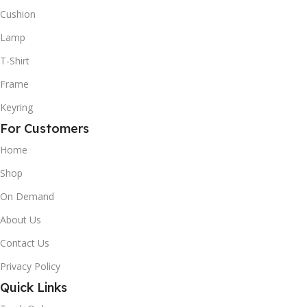
Cushion
Lamp
T-Shirt
Frame
Keyring
For Customers
Home
Shop
On Demand
About Us
Contact Us
Privacy Policy
Quick Links