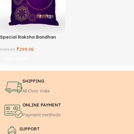
Special Raksha Bandhan
White Square Cushion
₹
299.00
₹
499.00
ADD TO CART
SHIPPING
All Over India
ONLINE PAYMENT
Payment methods
SUPPORT