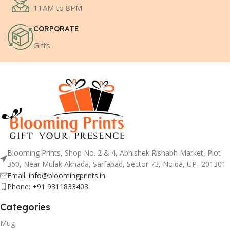
11AM to 8PM
CORPORATE
Gifts
Blooming Prints, Shop No. 2 & 4, Abhishek Rishabh Market, Plot
360, Near Mulak Akhada, Sarfabad, Sector 73, Noida, UP- 201301
Email: info@bloomingprints.in
Phone: +91 9311833403
Categories
Mug