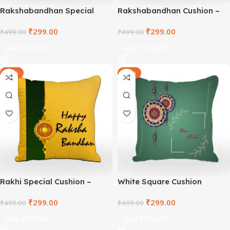
Rakshabandhan Special
Rakshabandhan Cushion –
Square Cushion –
TNVWC2021-2
₹
299.00
₹
299.00
TNVWC2021-3
₹
499.00
₹
499.00
ADD TO CART
ADD TO CART
-40%
-40%
Rakhi Special Cushion –
White Square Cushion
TNVWC2021-1
₹
299.00
₹
299.00
₹
499.00
₹
499.00
ADD TO CART
ADD TO CART