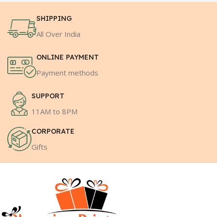
SHIPPING
All Over India
ONLINE PAYMENT
Payment methods
SUPPORT
11AM to 8PM
CORPORATE
Gifts