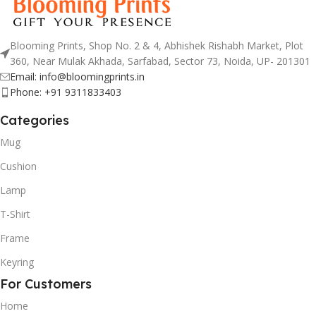
Blooming Prints, Shop No. 2 & 4, Abhishek Rishabh Market, Plot
360, Near Mulak Akhada, Sarfabad, Sector 73, Noida, UP- 201301
Email: info@bloomingprints.in
Phone: +91 9311833403
Categories
Mug
Cushion
Lamp
T-Shirt
Frame
Keyring
For Customers
Home