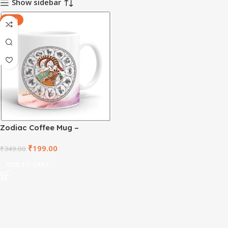
Show sidebar
-43%
Zodiac Coffee Mug –
Capricorn – ZDWM1004
₹
199.00
₹
349.00
ADD TO CART