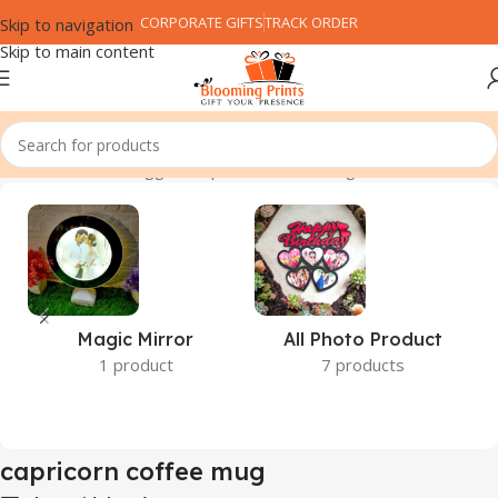
CORPORATE GIFTS
TRACK ORDER
Skip to navigation
Skip to main content
Home
Products tagged “capricorn coffee mug”
Magic Mirror
All Photo Product
1 product
7 products
capricorn coffee mug