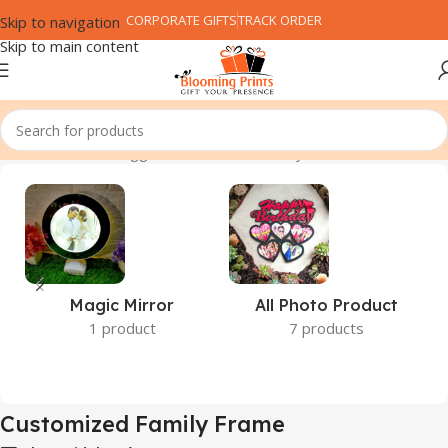
CORPORATE GIFTS
TRACK ORDER
Skip to navigation
Skip to main content
Home
Products tagged “Customized Family Frame”
Magic Mirror
All Photo Product
1 product
7 products
Customized Family Frame