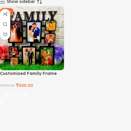
Show sidebar
-40%
Customized Family Frame
₹
600.00
₹
999.00
ADD TO CART