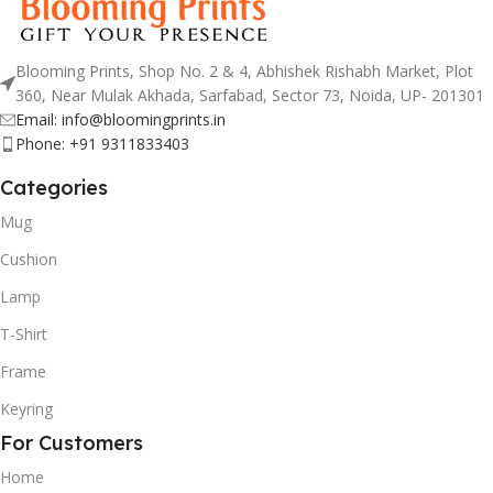
Blooming Prints, Shop No. 2 & 4, Abhishek Rishabh Market, Plot
360, Near Mulak Akhada, Sarfabad, Sector 73, Noida, UP- 201301
Email: info@bloomingprints.in
Phone: +91 9311833403
Categories
Mug
Cushion
Lamp
T-Shirt
Frame
Keyring
For Customers
Home