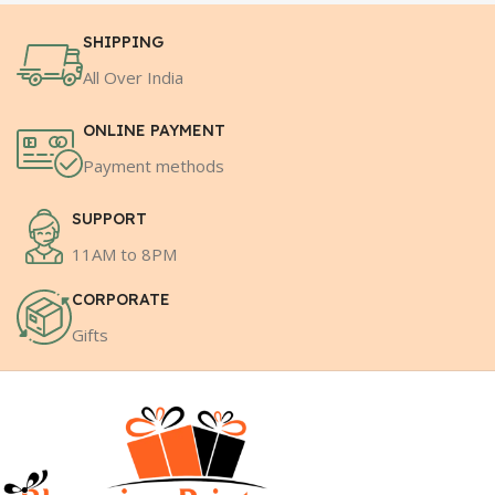
SHIPPING
All Over India
ONLINE PAYMENT
Payment methods
SUPPORT
11AM to 8PM
CORPORATE
Gifts