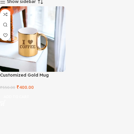
Show sidebar
-27%
Customized Gold Mug
₹
400.00
₹
550.00
ADD TO CART