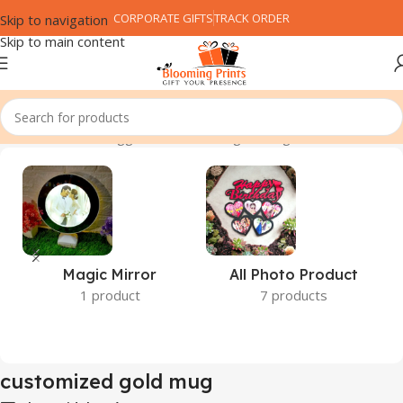
CORPORATE GIFTS
TRACK ORDER
Skip to navigation
Skip to main content
Home
Products tagged “customized gold mug”
Magic Mirror
All Photo Product
1 product
7 products
customized gold mug