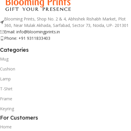
Blooming Prints, Shop No. 2 & 4, Abhishek Rishabh Market, Plot
360, Near Mulak Akhada, Sarfabad, Sector 73, Noida, UP- 201301
Email: info@bloomingprints.in
Phone: +91 9311833403
Categories
Mug
Cushion
Lamp
T-Shirt
Frame
Keyring
For Customers
Home