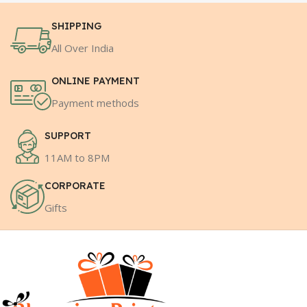
SHIPPING
All Over India
ONLINE PAYMENT
Payment methods
SUPPORT
11AM to 8PM
CORPORATE
Gifts