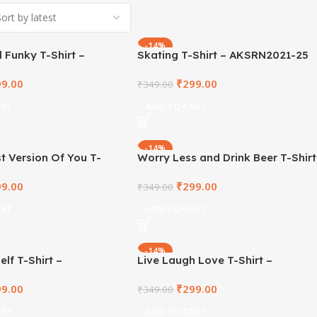
-14%
 Funky T-Shirt –
Skating T-Shirt – AKSRN2021-25
1-27
99.00
₹
299.00
₹
349.00
ART
ADD TO CART
-14%
t Version Of You T-
Worry Less and Drink Beer T-Shirt
KSRN2021-14
– AKSRN2021-21
99.00
₹
299.00
₹
349.00
ART
ADD TO CART
-14%
elf T-Shirt –
Live Laugh Love T-Shirt –
1-16
AKSRN2021-15
99.00
₹
299.00
₹
349.00
ART
ADD TO CART