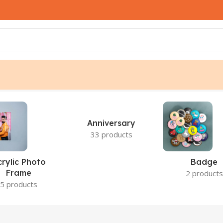
s
Anniversary
33 products
crylic Photo
Badge
Frame
2 products
5 products