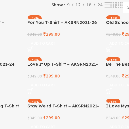
Show
9
12
18
24
-14%
-14%
t –
For You T-Shirt – AKSRN2021-26
Old School
AKSRN202
₹
299.00
₹
2
₹
349.00
₹
349.00
ADD TO CART
ADD TO C
-14%
-14%
2021-24
Love It Up T-Shirt – AKSRN2021-
Be The Bes
23
Shirt – A
₹
299.00
₹
2
₹
349.00
₹
349.00
ADD TO CART
ADD TO C
-14%
-14%
g T-Shirt
Stay Weird T-Shirt – AKSRN2021-
I Love Mys
17
AKSRN202
₹
299.00
₹
2
₹
349.00
₹
349.00
ADD TO CART
ADD TO C