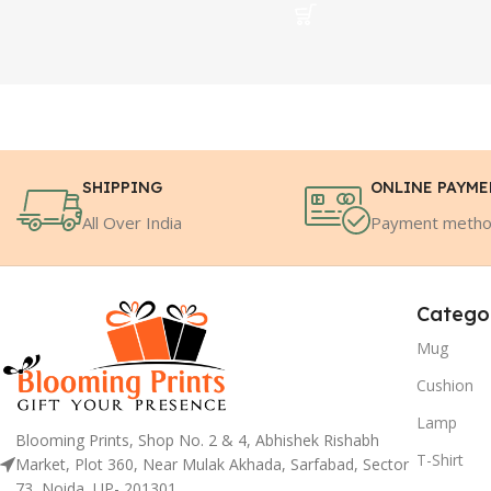
SHIPPING
ONLINE PAYM
All Over India
Payment meth
Catego
Mug
Cushion
Lamp
Blooming Prints, Shop No. 2 & 4, Abhishek Rishabh
T-Shirt
Market, Plot 360, Near Mulak Akhada, Sarfabad, Sector
73, Noida, UP- 201301