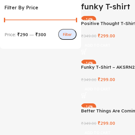
funky T-shirt
Filter By Price
-14%
Positive Thought T-Shir
AKSRN2021-29
Price:
₹290
—
₹300
Filter
₹
299.00
₹
349.00
ADD TO CART
-14%
Funky T-Shirt – AKSRN
₹
299.00
₹
349.00
ADD TO CART
-14%
Better Things Are Comin
– AKSRN2021-20
₹
299.00
₹
349.00
ADD TO CART