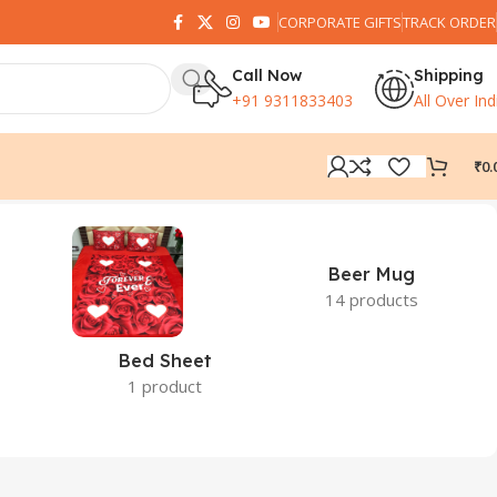
CORPORATE GIFTS
TRACK ORDER
Call Now
Shipping
+91 9311833403
All Over Ind
₹
0.
Beer Mug
14 products
Bed Sheet
1 product