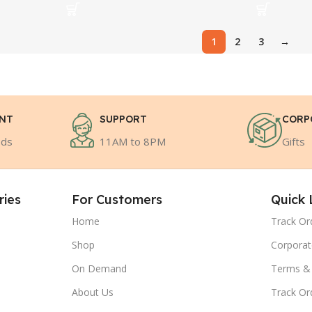
1
2
3
→
ENT
SUPPORT
CORP
ods
11AM to 8PM
Gifts
ries
For Customers
Quick 
Home
Track Or
Shop
Corporat
On Demand
Terms & 
About Us
Track Or