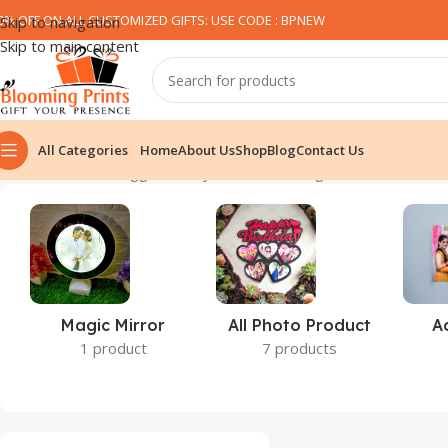
0% OFF ON ALL CUSTOMIZED GIFTS: USE CODE : BPNEW​
Skip to navigation
Skip to main content
All Categories
Home
About Us
Shop
Blog
Contact Us
Home
Products tagged “funky T-shirt”
Showing 1–12 of 32 result
Magic Mirror
All Photo Product
A
1 product
7 products