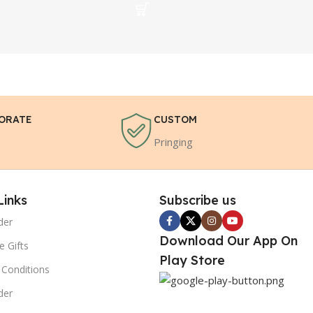
ORATE
CUSTOM
Pringing
Links
Subscribe us
der
Download Our App On
e Gifts
Play Store
Conditions
der