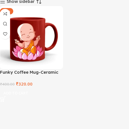
Show sidebar
-20%
Funky Coffee Mug-Ceramic
Red Mug
₹
320.00
₹
400.00
ADD TO CART