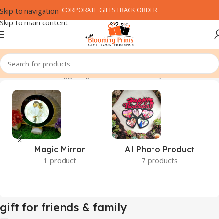
CORPORATE GIFTS
TRACK ORDER
Skip to navigation
Skip to main content
Home
Products tagged “gift for friends & family”
Magic Mirror
All Photo Product
1 product
7 products
gift for friends & family