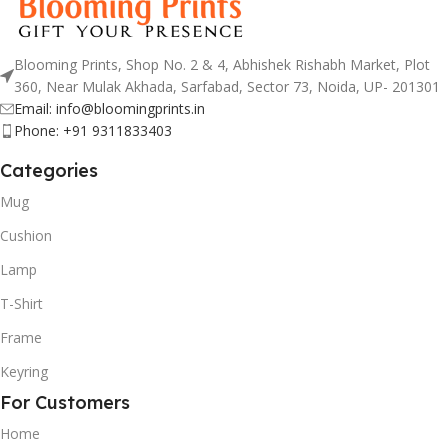
Blooming Prints, Shop No. 2 & 4, Abhishek Rishabh Market, Plot
360, Near Mulak Akhada, Sarfabad, Sector 73, Noida, UP- 201301
Email: info@bloomingprints.in
Phone: +91 9311833403
Categories
Mug
Cushion
Lamp
T-Shirt
Frame
Keyring
For Customers
Home