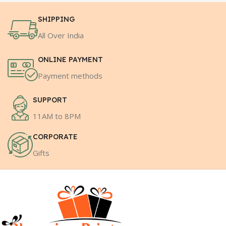
SHIPPING
All Over India
ONLINE PAYMENT
Payment methods
SUPPORT
11AM to 8PM
CORPORATE
Gifts