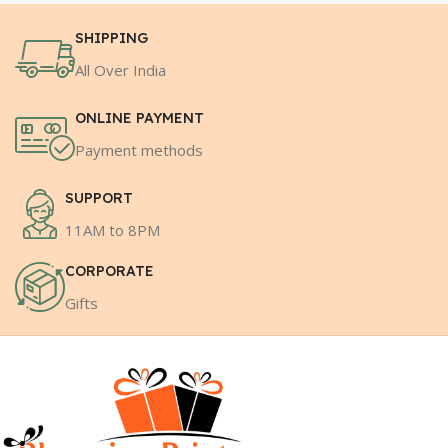
SHIPPING
All Over India
ONLINE PAYMENT
Payment methods
SUPPORT
11AM to 8PM
CORPORATE
Gifts