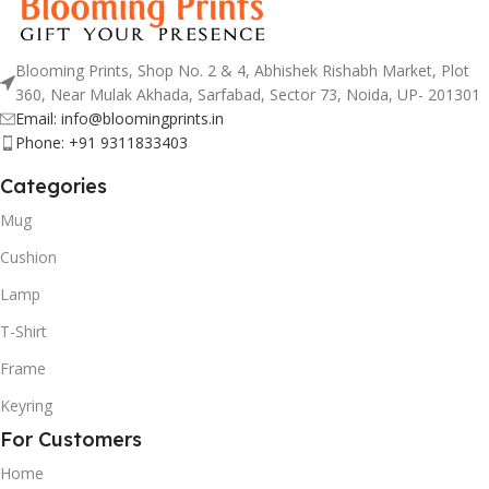
Blooming Prints, Shop No. 2 & 4, Abhishek Rishabh Market, Plot
360, Near Mulak Akhada, Sarfabad, Sector 73, Noida, UP- 201301
Email: info@bloomingprints.in
Phone: +91 9311833403
Categories
Mug
Cushion
Lamp
T-Shirt
Frame
Keyring
For Customers
Home