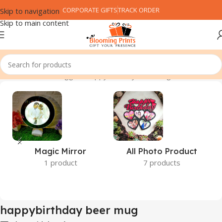
CORPORATE GIFTS
TRACK ORDER
Skip to navigation
Skip to main content
Home
Products tagged “happybirthday beer mug”
Magic Mirror
All Photo Product
1 product
7 products
happybirthday beer mug