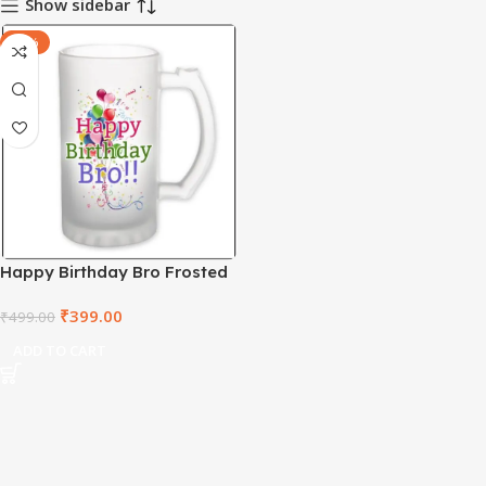
Show sidebar
-20%
Happy Birthday Bro Frosted
Beer Mug – FBMD1003
₹
399.00
₹
499.00
ADD TO CART