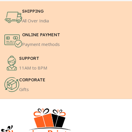
SHIPPING
All Over India
ONLINE PAYMENT
Payment methods
SUPPORT
11AM to 8PM
CORPORATE
Gifts