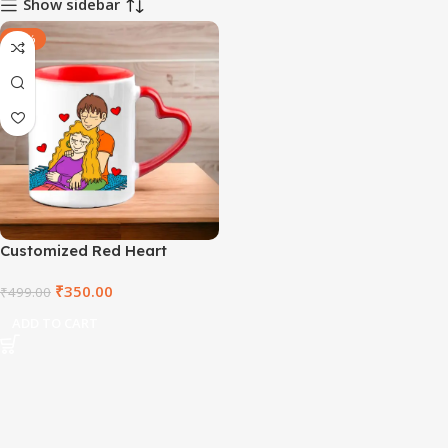
Show sidebar
-30%
Customized Red Heart
Handle Mug
₹
350.00
₹
499.00
ADD TO CART