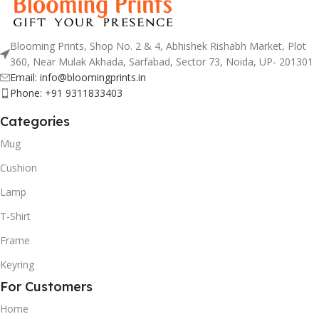
Blooming Prints, Shop No. 2 & 4, Abhishek Rishabh Market, Plot
360, Near Mulak Akhada, Sarfabad, Sector 73, Noida, UP- 201301
Email: info@bloomingprints.in
Phone: +91 9311833403
Categories
Mug
Cushion
Lamp
T-Shirt
Frame
Keyring
For Customers
Home