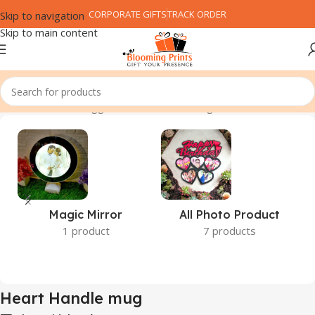
CORPORATE GIFTS
TRACK ORDER
Skip to navigation
Skip to main content
Home
Products tagged “Heart Handle mug”
Magic Mirror
All Photo Product
1 product
7 products
Heart Handle mug