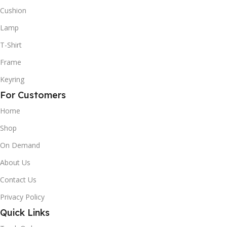
Cushion
Lamp
T-Shirt
Frame
Keyring
For Customers
Home
Shop
On Demand
About Us
Contact Us
Privacy Policy
Quick Links