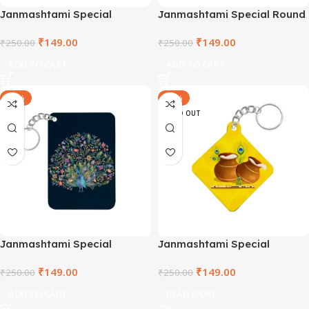
Janmashtami Special
Janmashtami Special Round
Rectangle Wooden Keyring –
Wooden Keyring –
₹
149.00
₹
149.00
SHRRCWDKR2021-2
₹
250.00
SHRCCWDKR-3
₹
250.00
ADD TO CART
ADD TO CART
-40%
-40%
SOLD OUT
Janmashtami Special
Janmashtami Special
Keyring – SHRRCWDKR2021-
Keyring – SHRSQPLKR-3
₹
149.00
₹
149.00
1
₹
250.00
₹
250.00
ADD TO CART
READ MORE