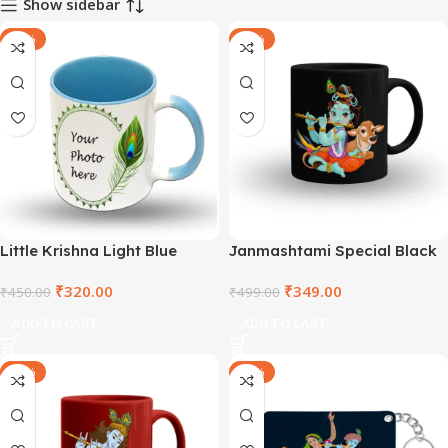
Show sidebar
-29%
-30%
Little Krishna Light Blue
Janmashtami Special Black
Colour Coffee Mug –
Mug – TNVBM2021-7
₹
320.00
₹
349.00
DEPLBIN2021-4
₹
450.00
₹
499.00
ADD TO CART
ADD TO CART
-30%
-40%