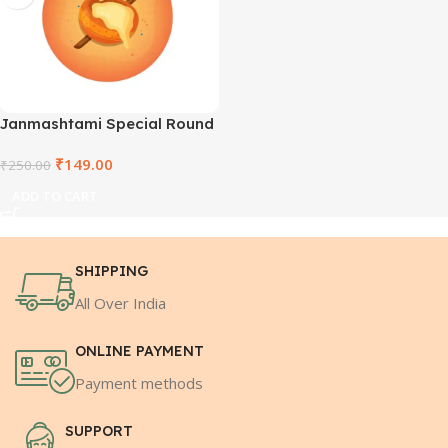
Janmashtami Special Round
Wooden Keyring –
₹
149.00
SHRCCWDKR-1
₹
250.00
ADD TO CART
SHIPPING
All Over India
ONLINE PAYMENT
Payment methods
SUPPORT