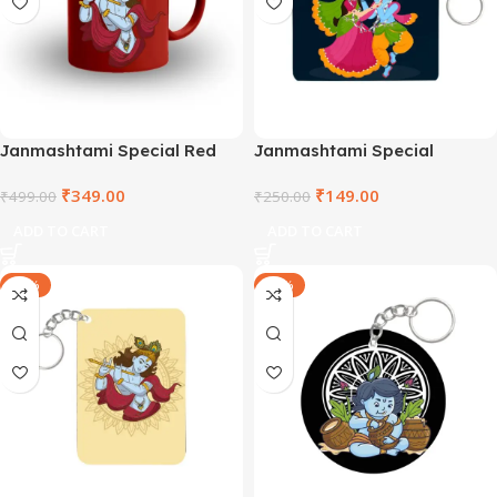
Janmashtami Special Red
Janmashtami Special
Mug – TNVRM2021-5
Wooden Square Keyring –
₹
349.00
₹
149.00
₹
499.00
SHRSQWDKR2021-2
₹
250.00
ADD TO CART
ADD TO CART
-40%
-40%