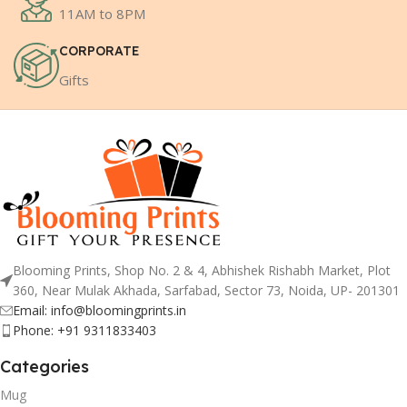
11AM to 8PM
CORPORATE
Gifts
Blooming Prints, Shop No. 2 & 4, Abhishek Rishabh Market, Plot
360, Near Mulak Akhada, Sarfabad, Sector 73, Noida, UP- 201301
Email: info@bloomingprints.in
Phone: +91 9311833403
Categories
Mug