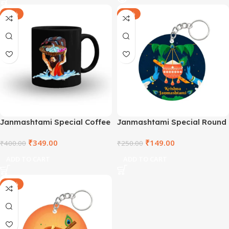
-13%
-40%
Janmashtami Special Coffee
Janmashtami Special Round
Mug – TNVBM2021-6
Wooden Keyring –
₹
349.00
₹
149.00
₹
400.00
SHRCCWDKR-2
₹
250.00
ADD TO CART
ADD TO CART
-40%