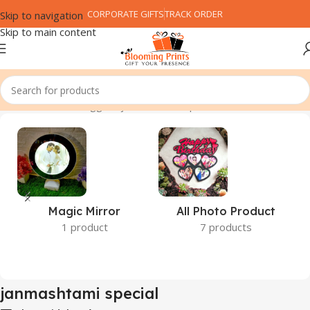
CORPORATE GIFTS
TRACK ORDER
Skip to navigation
Skip to main content
Home
Products tagged “janmashtami special”
Magic Mirror
All Photo Product
1 product
7 products
janmashtami special