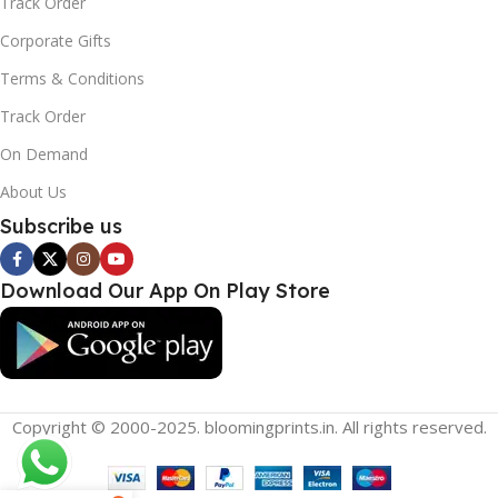
Track Order
Corporate Gifts
Terms & Conditions
Track Order
On Demand
About Us
Subscribe us
Download Our App On Play Store
Copyright © 2000-2025. bloomingprints.in. All rights reserved.