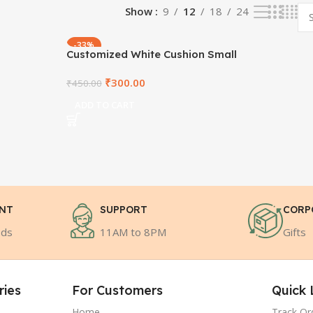
Show
9
12
18
24
-33%
Customized White Cushion Small
₹
300.00
₹
450.00
ADD TO CART
ENT
SUPPORT
CORP
ods
11AM to 8PM
Gifts
ries
For Customers
Quick 
Home
Track Or