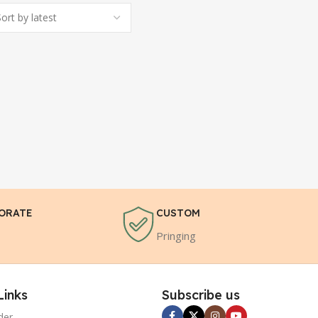
ORATE
CUSTOM
Pringing
Links
Subscribe us
der