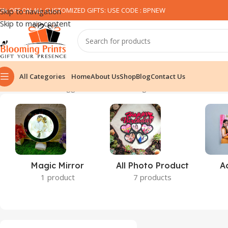
0% OFF ON ALL CUSTOMIZED GIFTS: USE CODE : BPNEW​
Skip to navigation
Skip to main content
All Categories
Home
About Us
Shop
Blog
Contact Us
Home
Products tagged “kushion”
Showing all 2 results
Magic Mirror
All Photo Product
A
1 product
7 products