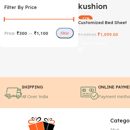
kushion
Filter By Price
-31%
Customized Bed Sheet
HOT
Price:
₹300
—
₹1,100
Filter
₹
1,099.00
₹
1,599.00
ADD TO CART
SHIPPING
ONLINE PAYM
All Over India
Payment meth
Catego
Mug