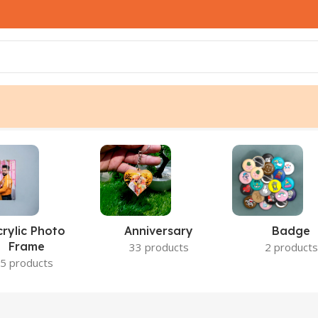
crylic Photo
Anniversary
Badge
Frame
33 products
2 products
5 products