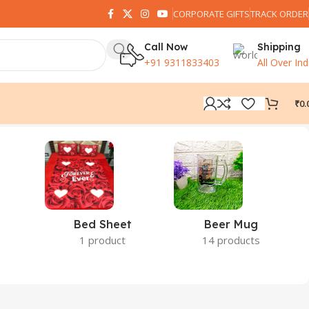
CORPORATE GIFTS
TRACK ORDER
Call Now
Shipping
+91 9311833403
All Over Ind
₹
0.
Bed Sheet
Beer Mug
1 product
14 products