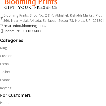
Blooming Prints, Shop No. 2 & 4, Abhishek Rishabh Market, Plot
360, Near Mulak Akhada, Sarfabad, Sector 73, Noida, UP- 201301
Email: info@bloomingprints.in
Phone: +91 9311833403
Categories
Mug
Cushion
Lamp
T-Shirt
Frame
Keyring
For Customers
Home