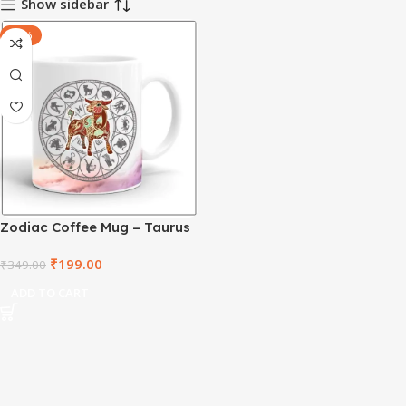
Show sidebar
-43%
Zodiac Coffee Mug – Taurus
– ZDWM1011
₹
199.00
₹
349.00
ADD TO CART