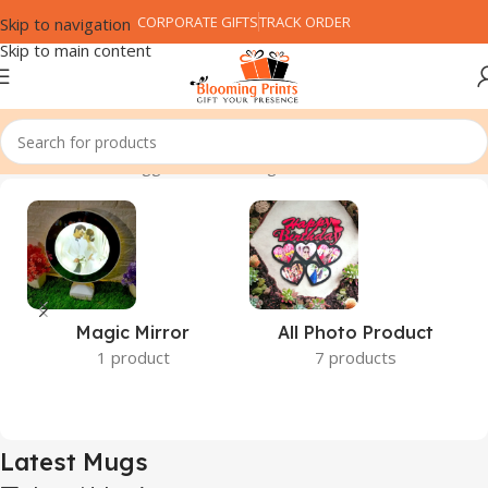
CORPORATE GIFTS
TRACK ORDER
Skip to navigation
Skip to main content
Home
Products tagged “Latest Mugs”
Magic Mirror
All Photo Product
1 product
7 products
Latest Mugs