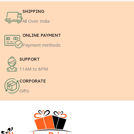
SHIPPING
All Over India
ONLINE PAYMENT
Payment methods
SUPPORT
11AM to 8PM
CORPORATE
Gifts