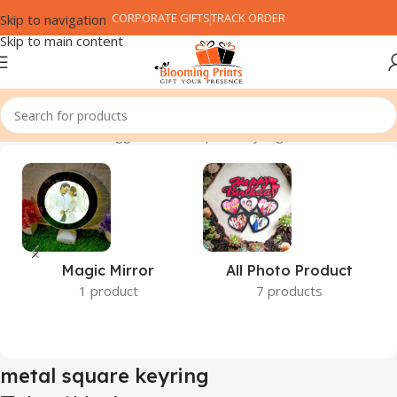
CORPORATE GIFTS
TRACK ORDER
Skip to navigation
Skip to main content
Home
Products tagged “metal square keyring”
Magic Mirror
All Photo Product
1 product
7 products
metal square keyring