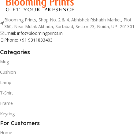
Blooming Prints, Shop No. 2 & 4, Abhishek Rishabh Market, Plot
360, Near Mulak Akhada, Sarfabad, Sector 73, Noida, UP- 201301
Email: info@bloomingprints.in
Phone: +91 9311833403
Categories
Mug
Cushion
Lamp
T-Shirt
Frame
Keyring
For Customers
Home