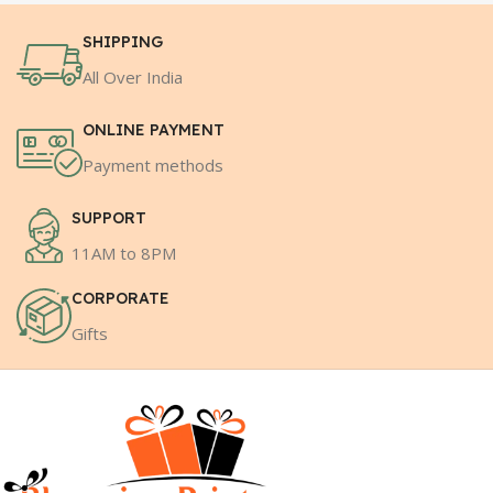
SHIPPING
All Over India
ONLINE PAYMENT
Payment methods
SUPPORT
11AM to 8PM
CORPORATE
Gifts