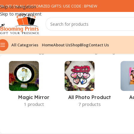
0% OFF ON ALL CUSTOMIZED GIFTS: USE CODE : BPNEW​
Skip to navigation
Skip to main content
All Categories
Home
About Us
Shop
Blog
Contact Us
Home
Products tagged “Mobile Stand”
Showing the single result
Magic Mirror
All Photo Product
A
1 product
7 products