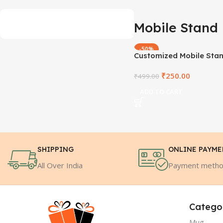
Mobile Stand
-50%
Customized Mobile Sta
₹
250.00
₹
499.00
ADD TO CART
SHIPPING
ONLINE PAYM
All Over India
Payment meth
Catego
Mug