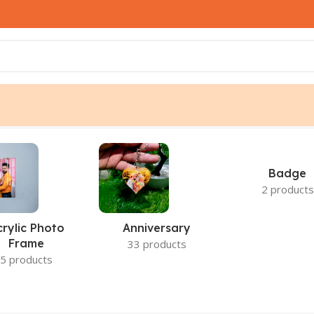
Badge
2 products
crylic Photo
Anniversary
Frame
33 products
5 products