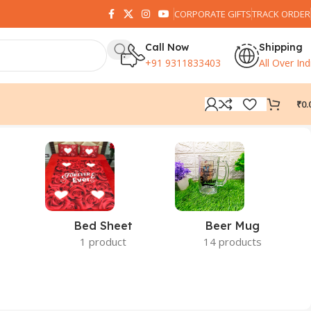
CORPORATE GIFTS
TRACK ORDER
Call Now
Shipping
+91 9311833403
All Over Ind
₹
0.
Bed Sheet
Beer Mug
1 product
14 products