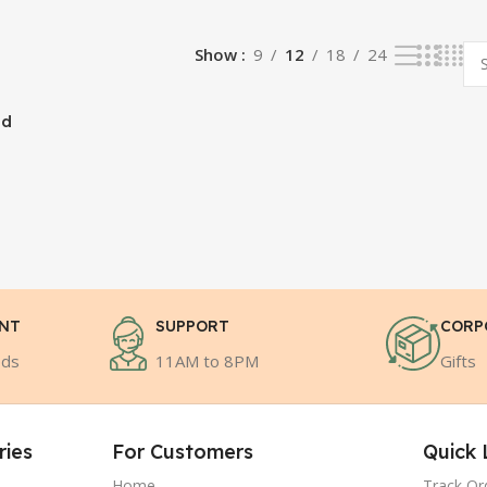
Show
9
12
18
24
nd
ENT
SUPPORT
CORP
ods
11AM to 8PM
Gifts
ries
For Customers
Quick 
Home
Track Or