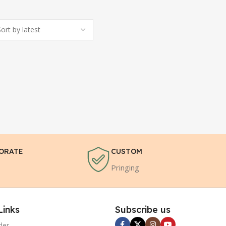
ORATE
CUSTOM
Pringing
Links
Subscribe us
der