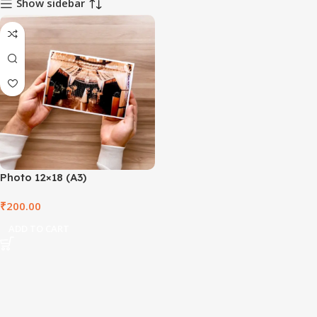
Show sidebar
Photo 12×18 (A3)
₹
200.00
ADD TO CART