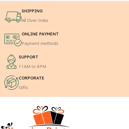
SHIPPING
All Over India
ONLINE PAYMENT
Payment methods
SUPPORT
11AM to 8PM
CORPORATE
Gifts