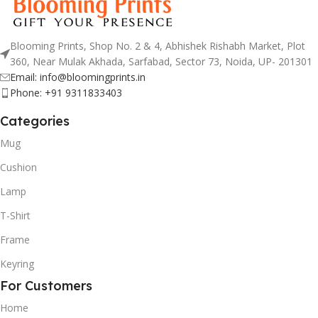
Blooming Prints, Shop No. 2 & 4, Abhishek Rishabh Market, Plot
360, Near Mulak Akhada, Sarfabad, Sector 73, Noida, UP- 201301
Email: info@bloomingprints.in
Phone: +91 9311833403
Categories
Mug
Cushion
Lamp
T-Shirt
Frame
Keyring
For Customers
Home