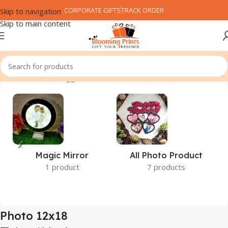
CORPORATE GIFTS
TRACK ORDER
Skip to navigation
Skip to main content
Home
Products tagged “Photo 12x18”
Magic Mirror
All Photo Product
1 product
7 products
Photo 12x18