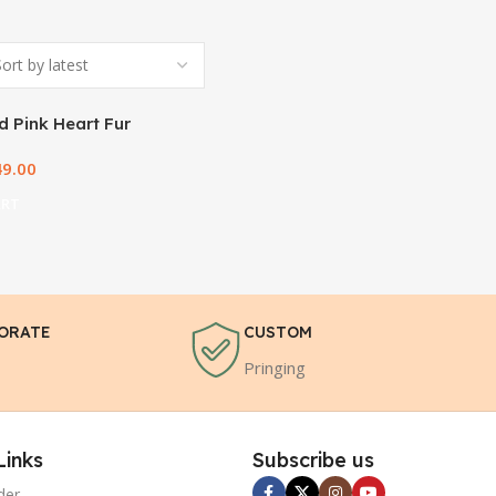
 Pink Heart Fur
49.00
ART
ORATE
CUSTOM
Pringing
Links
Subscribe us
der