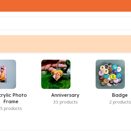
crylic Photo
Anniversary
Badge
Frame
33 products
2 products
5 products