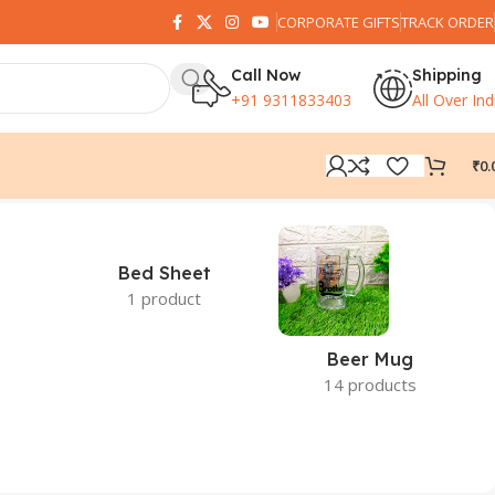
CORPORATE GIFTS
TRACK ORDER
Call Now
Shipping
+91 9311833403
All Over Ind
₹
0.
Bed Sheet
1 product
Beer Mug
14 products