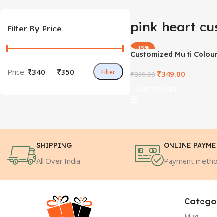
pink heart cu
Filter By Price
-13%
Customized Multi Colou
Fur Cushion
Price:
₹340
—
₹350
Filter
₹
349.00
₹
399.00
ADD TO CART
SHIPPING
ONLINE PAYM
All Over India
Payment meth
Catego
Mug