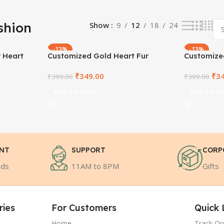
shion
Show
9
12
18
24
-13%
-13%
r Heart
Customized Gold Heart Fur
Customized
Cushion
Cushion
₹
349.00
₹
3
₹
399.00
₹
399.00
ADD TO CART
ADD TO C
ENT
SUPPORT
CORP
ods
11AM to 8PM
Gifts
ries
For Customers
Quick 
Home
Track Or