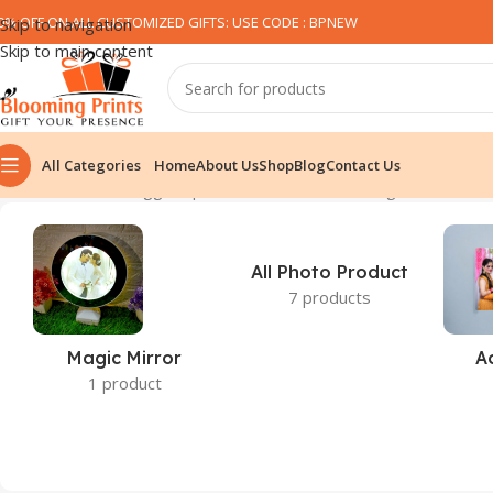
0% OFF ON ALL CUSTOMIZED GIFTS: USE CODE : BPNEW​
Skip to navigation
Skip to main content
All Categories
Home
About Us
Shop
Blog
Contact Us
Home
Products tagged “pink heart cushion”
Showing all 3 results
All Photo Product
7 products
Magic Mirror
A
1 product