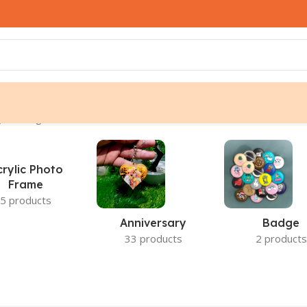
 the single result
crylic Photo
Frame
5 products
Anniversary
Badge
33 products
2 products