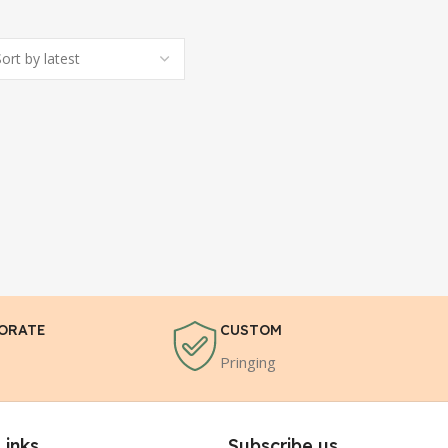
ORATE
CUSTOM
Pringing
Links
Subscribe us