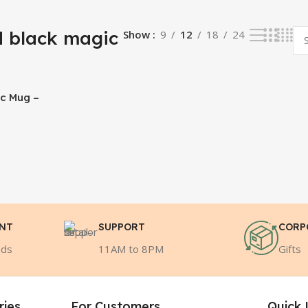
 black magic
Show
9
12
18
24
ic Mug –
ENT
SUPPORT
CORP
ods
11AM to 8PM
Gifts
ries
For Customers
Quick 