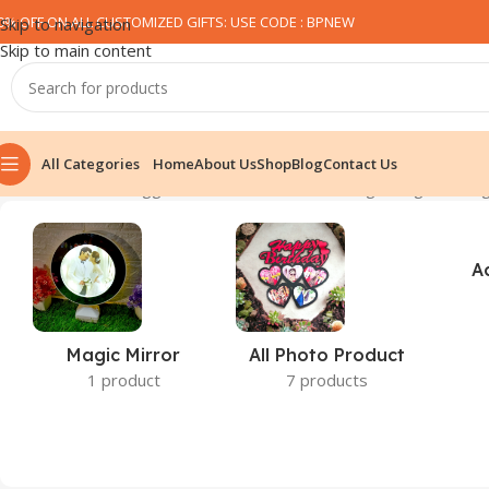
0% OFF ON ALL CUSTOMIZED GIFTS: USE CODE : BPNEW​
Skip to navigation
Skip to main content
All Categories
Home
About Us
Shop
Blog
Contact Us
Home
Products tagged “Rainbow head black magic mug”
Showing
A
Magic Mirror
All Photo Product
1 product
7 products