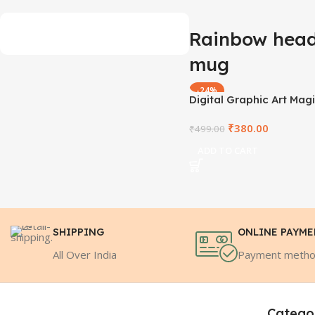
Rainbow head
mug
-24%
Digital Graphic Art Mag
MCMD1009
₹
380.00
₹
499.00
ADD TO CART
SHIPPING
ONLINE PAYM
All Over India
Payment meth
Catego