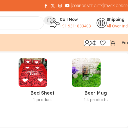
CORPORATE GIFTS
TRACK ORDER
Call Now
Shipping
+91 9311833403
All Over Ind
₹
0.
Bed Sheet
Beer Mug
1 product
14 products