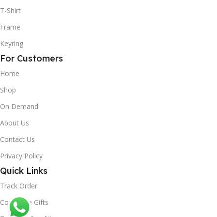
T-Shirt
Frame
Keyring
For Customers
Home
Shop
On Demand
About Us
Contact Us
Privacy Policy
Quick Links
Track Order
Corporate Gifts