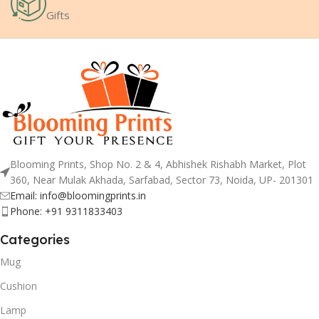
Gifts
Blooming Prints, Shop No. 2 & 4, Abhishek Rishabh Market, Plot
360, Near Mulak Akhada, Sarfabad, Sector 73, Noida, UP- 201301
Email: info@bloomingprints.in
Phone: +91 9311833403
Categories
Mug
Cushion
Lamp