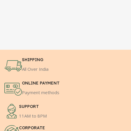
SHIPPING
All Over India
ONLINE PAYMENT
Payment methods
SUPPORT
11AM to 8PM
CORPORATE