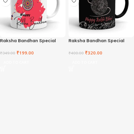
Raksha Bandhan Special
Raksha Bandhan Special
Coffee Mug – MKLWM2021-
Coffee Mug – MKLBM2021-10
₹
199.00
₹
320.00
28
₹
349.00
₹
400.00
ADD TO CART
ADD TO CART