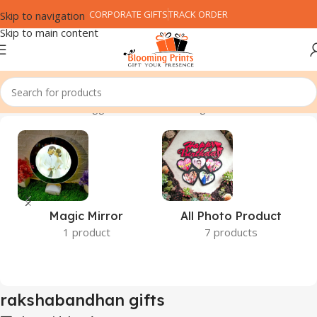
CORPORATE GIFTS
TRACK ORDER
Skip to navigation
Skip to main content
Home
Products tagged “rakshabandhan gifts”
Magic Mirror
All Photo Product
1 product
7 products
rakshabandhan gifts