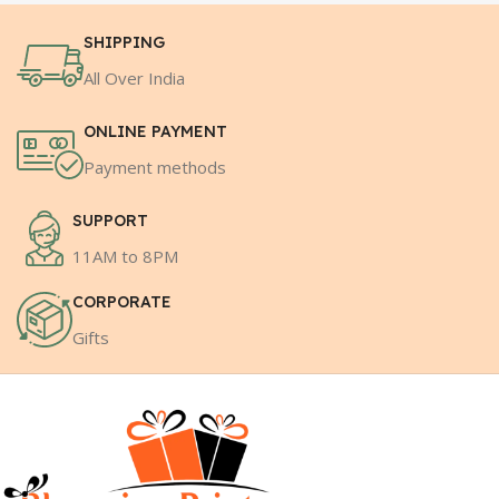
SHIPPING
All Over India
ONLINE PAYMENT
Payment methods
SUPPORT
11AM to 8PM
CORPORATE
Gifts