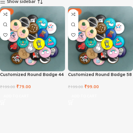
Show sidebar
-60%
-50%
Customized Round Badge 44
Customized Round Badge 58
mm
mm
₹
79.00
₹
99.00
₹
199.00
₹
199.00
ADD TO CART
ADD TO CART