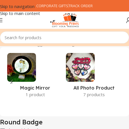
CORPORATE GIFTS
TRACK ORDER
Skip to navigation
Skip to main content
Home
Products tagged “Round Badge”
Magic Mirror
All Photo Product
1 product
7 products
Round Badge