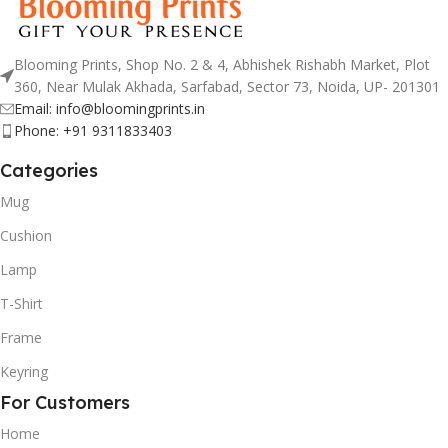
Blooming Prints, Shop No. 2 & 4, Abhishek Rishabh Market, Plot
360, Near Mulak Akhada, Sarfabad, Sector 73, Noida, UP- 201301
Email: info@bloomingprints.in
Phone: +91 9311833403
Categories
Mug
Cushion
Lamp
T-Shirt
Frame
Keyring
For Customers
Home