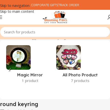
CORPORATE GIFTS
TRACK ORDER
Skip to navigation
Skip to main content
Home
Products tagged “round keyring”
Magic Mirror
All Photo Product
1 product
7 products
round keyring