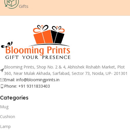
Gifts
Blooming Prints, Shop No. 2 & 4, Abhishek Rishabh Market, Plot
360, Near Mulak Akhada, Sarfabad, Sector 73, Noida, UP- 201301
Email: info@bloomingprints.in
Phone: +91 9311833403
Categories
Mug
Cushion
Lamp