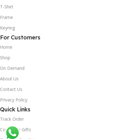
T-Shirt
Frame
Keyring
For Customers
Home
Shop
On Demand
About Us
Contact Us
Privacy Policy
Quick Links
Track Order
Corporate Gifts