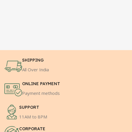
SHIPPING
All Over India
ONLINE PAYMENT
Payment methods
SUPPORT
11AM to 8PM
CORPORATE