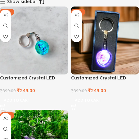
Show sidebar
-38%
-38%
Customized Crystal LED
Customized Crystal LED
Round Keyring
Heart Keyring
₹
249.00
₹
249.00
₹
399.00
₹
399.00
ADD TO CART
ADD TO CART
-60%