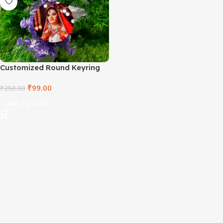
Customized Round Keyring
₹
99.00
₹
250.00
ADD TO CART