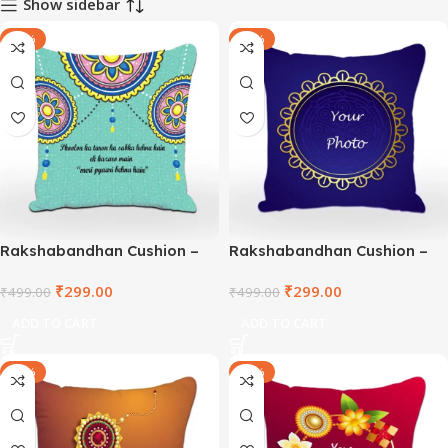
Show sidebar
-40%
-40%
Rakshabandhan Cushion –
Rakshabandhan Cushion –
TNVWC2021-5
DEPWC2021-1
₹
299.00
₹
299.00
₹
499.00
₹
499.00
ADD TO CART
ADD TO CART
-40%
-40%