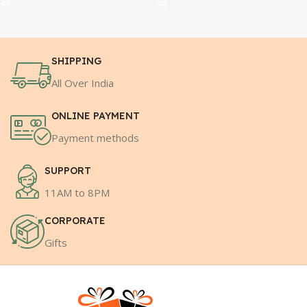
SHIPPING
All Over India
ONLINE PAYMENT
Payment methods
SUPPORT
11AM to 8PM
CORPORATE
Gifts