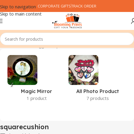
CORPORATE GIFTS
TRACK ORDER
Skip to navigation
Skip to main content
Home
Products tagged “squarecushion”
Magic Mirror
All Photo Product
1 product
7 products
squarecushion