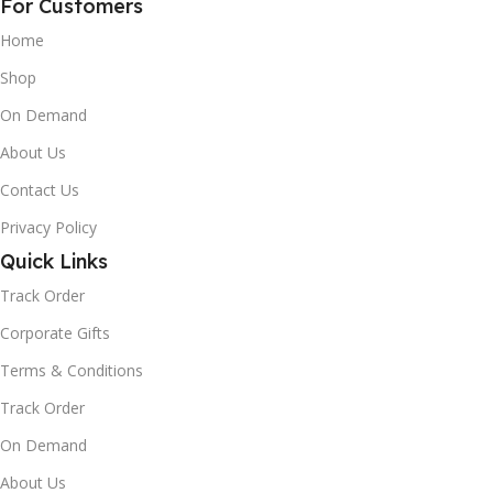
For Customers
Home
Shop
On Demand
About Us
Contact Us
Privacy Policy
Quick Links
Track Order
Corporate Gifts
Terms & Conditions
Track Order
On Demand
About Us