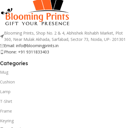
Blooming Prints, Shop No. 2 & 4, Abhishek Rishabh Market, Plot
360, Near Mulak Akhada, Sarfabad, Sector 73, Noida, UP- 201301
Email: info@bloomingprints.in
Phone: +91 9311833403
Categories
Mug
Cushion
Lamp
T-Shirt
Frame
Keyring