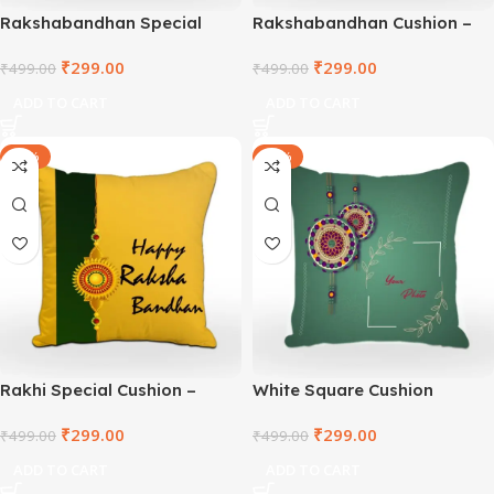
Rakshabandhan Special
Rakshabandhan Cushion –
Square Cushion –
TNVWC2021-2
₹
299.00
₹
299.00
TNVWC2021-3
₹
499.00
₹
499.00
ADD TO CART
ADD TO CART
-40%
-40%
Rakhi Special Cushion –
White Square Cushion
TNVWC2021-1
₹
299.00
₹
299.00
₹
499.00
₹
499.00
ADD TO CART
ADD TO CART