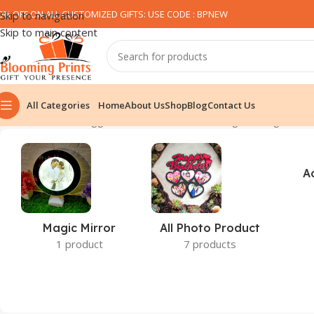
0% OFF ON ALL CUSTOMIZED GIFTS: USE CODE : BPNEW​
Skip to navigation
Skip to main content
All Categories
Home
About Us
Shop
Blog
Contact Us
Home
Products tagged “tshirt for diwali”
Showing the single resu
A
Magic Mirror
All Photo Product
1 product
7 products