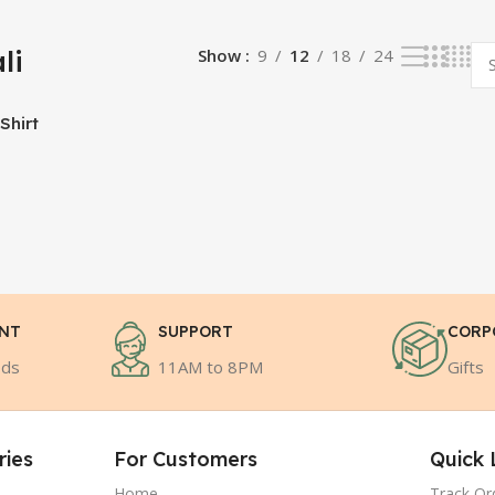
li
Show
9
12
18
24
Shirt
ENT
SUPPORT
CORP
ods
11AM to 8PM
Gifts
ries
For Customers
Quick 
Home
Track Or