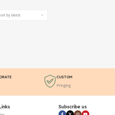
ORATE
CUSTOM
Pringing
Links
Subscribe us
der