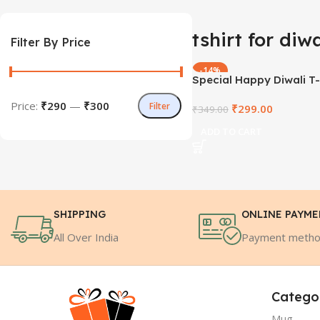
tshirt for diwa
Filter By Price
-14%
Special Happy Diwali T-
Price:
₹290
—
₹300
Filter
₹
299.00
₹
349.00
ADD TO CART
SHIPPING
ONLINE PAYM
All Over India
Payment meth
Catego
Mug