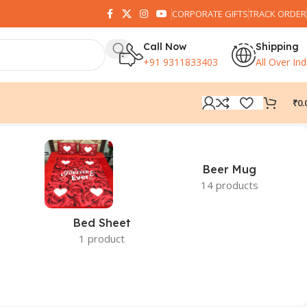
CORPORATE GIFTS
TRACK ORDER
Call Now
Shipping
+91 9311833403
All Over Ind
₹
0.
Beer Mug
14 products
Bed Sheet
1 product