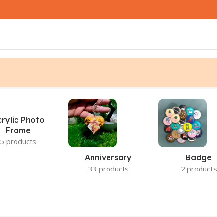
lt
crylic Photo
Frame
5 products
Anniversary
Badge
33 products
2 products