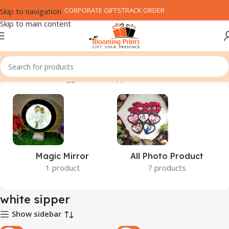
CORPORATE GIFTS
TRACK ORDER
Skip to navigation
Skip to main content
Home
Products tagged “white sipper”
Magic Mirror
All Photo Product
1 product
7 products
white sipper
Show sidebar