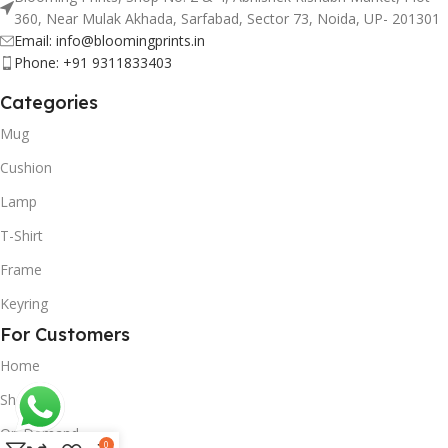
360, Near Mulak Akhada, Sarfabad, Sector 73, Noida, UP- 201301
Email: info@bloomingprints.in
Phone: +91 9311833403
Categories
Mug
Cushion
Lamp
T-Shirt
Frame
Keyring
For Customers
Home
Shop
On Demand
0