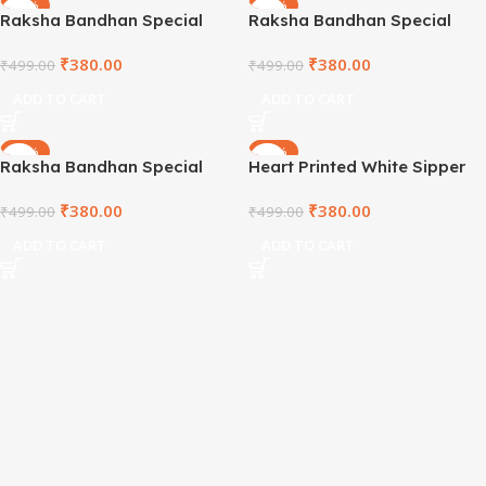
-24%
-24%
Raksha Bandhan Special
Raksha Bandhan Special
White Sipper
White Sipper
₹
380.00
₹
380.00
₹
499.00
₹
499.00
ADD TO CART
ADD TO CART
-24%
-24%
Raksha Bandhan Special
Heart Printed White Sipper
White Sipper
Bottle – SPRD1001
₹
380.00
₹
380.00
₹
499.00
₹
499.00
ADD TO CART
ADD TO CART