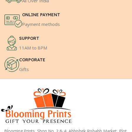
All Over India
ONLINE PAYMENT
Payment methods
SUPPORT
11AM to 8PM
CORPORATE
Gifts
Blooming Prints, Shop No. 2 & 4, Abhishek Rishabh Market, Plot