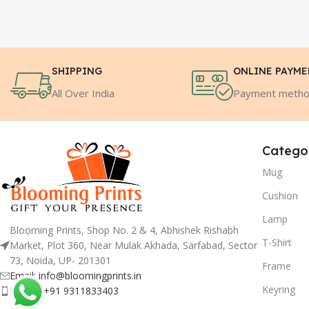
SHIPPING
ONLINE PAYM
All Over India
Payment meth
Catego
Mug
Cushion
Lamp
Blooming Prints, Shop No. 2 & 4, Abhishek Rishabh
T-Shirt
Market, Plot 360, Near Mulak Akhada, Sarfabad, Sector
73, Noida, UP- 201301
Frame
Email: info@bloomingprints.in
Keyring
Phone: +91 9311833403