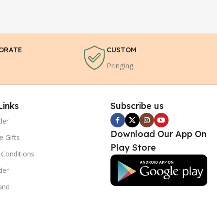
ORATE
CUSTOM
Pringing
Links
Subscribe us
der
Download Our App On
e Gifts
Play Store
Conditions
der
and
s