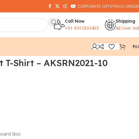
CORPORATE GIFTS
TRACK ORDER
Call Now
Shipping
+91 9311833403
All Over Ind
₹
0.
t T-Shirt – AKSRN2021-10
board Box