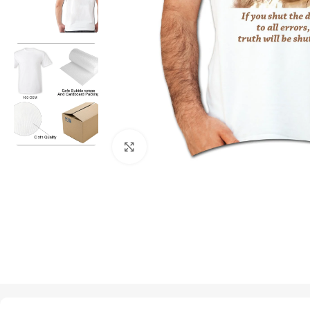
Click to enlarge