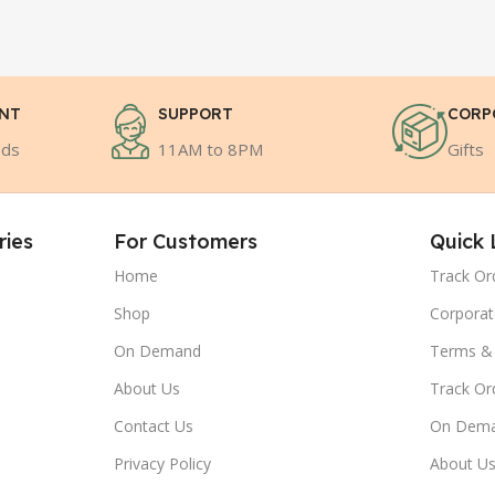
ENT
SUPPORT
CORP
ods
11AM to 8PM
Gifts
ries
For Customers
Quick 
Home
Track Or
Shop
Corporat
On Demand
Terms & 
About Us
Track Or
Contact Us
On Dem
Privacy Policy
About U