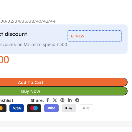
8/30/32/34/36/38/40/42/44
t discount
BPNEW
discounts on Minimum spend ₹500
00
Add To Cart
Buy Now
ishlist
Share: