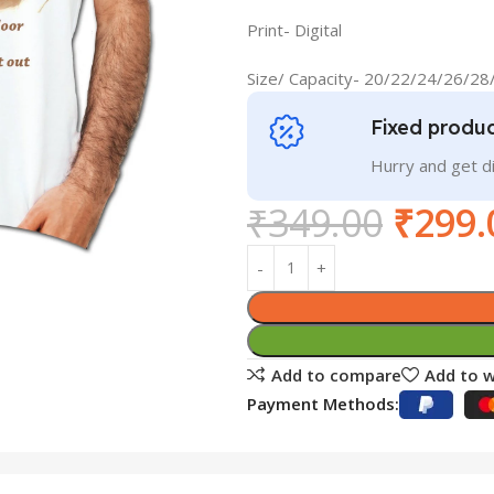
Print- Digital
Size/ Capacity- 20/22/24/26/2
Fixed produc
Hurry and get 
₹
349.00
₹
299.
Add to compare
Add to w
Payment Methods: