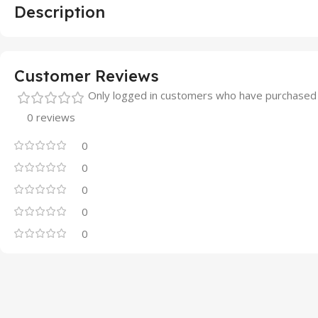
Description
Customer Reviews
Only logged in customers who have purchased 
0 reviews
0
0
0
0
0