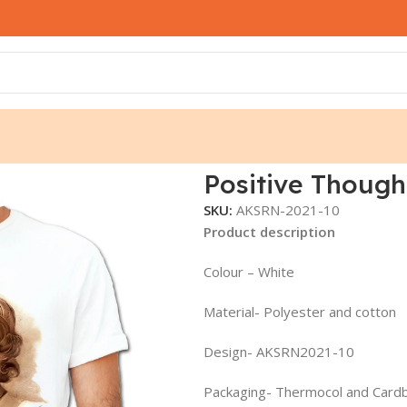
KSRN2021-10
Positive Though
SKU:
AKSRN-2021-10
Product description
Colour – White
Material- Polyester and cotton
Design- AKSRN2021-10
Packaging- Thermocol and Card