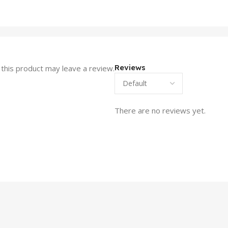
Reviews
this product may leave a review.
There are no reviews yet.