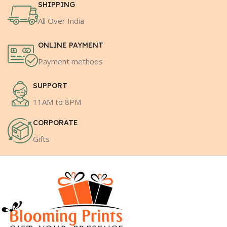
SHIPPING
All Over India
ONLINE PAYMENT
Payment methods
SUPPORT
11AM to 8PM
CORPORATE
Gifts