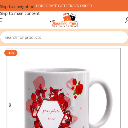
CORPORATE GIFTS
TRACK ORDER
Skip to navigation
Skip to main content
Home
Festival
Valentine's Day
-43%