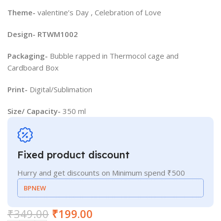
Theme-
valentine’s Day , Celebration of Love
Design- RTWM1002
Packaging-
Bubble rapped in Thermocol cage and
Cardboard Box
Print-
Digital/Sublimation
Size/ Capacity-
350 ml
Fixed product discount
Hurry and get discounts on Minimum spend ₹500
BPNEW
₹
349.00
₹
199.00