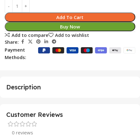
Add To Cart
Buy Now
Add to compare
Add to wishlist
Share:
Payment
Methods:
Description
Customer Reviews
0 reviews