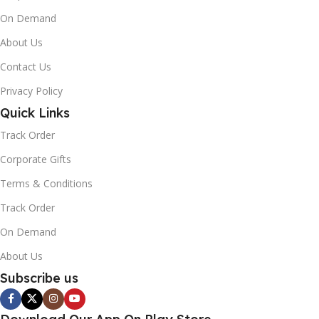
On Demand
About Us
Contact Us
Privacy Policy
Quick Links
Track Order
Corporate Gifts
Terms & Conditions
Track Order
On Demand
About Us
Subscribe us