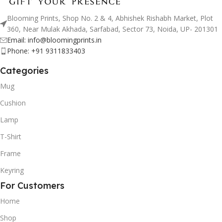
Blooming Prints, Shop No. 2 & 4, Abhishek Rishabh Market, Plot
360, Near Mulak Akhada, Sarfabad, Sector 73, Noida, UP- 201301
Email: info@bloomingprints.in
Phone: +91 9311833403
Categories
Mug
Cushion
Lamp
T-Shirt
Frame
Keyring
For Customers
Home
Shop