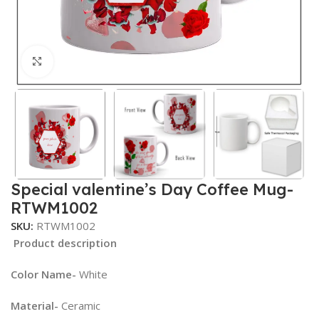
Click to enlarge
Special valentine’s Day Coffee Mug-
RTWM1002
SKU:
RTWM1002
Product description
Color Name-
White
Material-
Ceramic