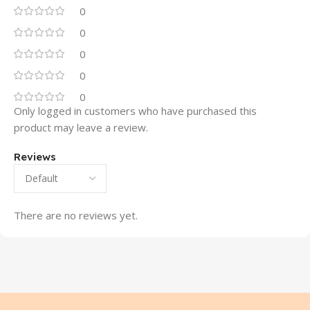
0
0
0
0
0
Only logged in customers who have purchased this
product may leave a review.
Reviews
There are no reviews yet.